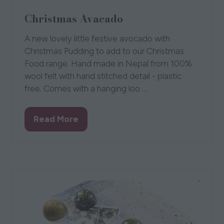
Christmas Avacado
A new lovely little festive avocado with
Christmas Pudding to add to our Christmas
Food range. Hand made in Nepal from 100%
wool felt with hand stitched detail - plastic
free. Comes with a hanging loo …
Read More
(opens
in
a
new
tab)