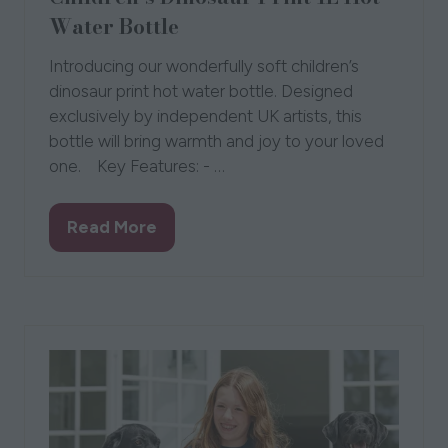
Water Bottle
Introducing our wonderfully soft children’s
dinosaur print hot water bottle. Designed
exclusively by independent UK artists, this
bottle will bring warmth and joy to your loved
one. Key Features: - …
Read More
(opens
in
a
new
tab)