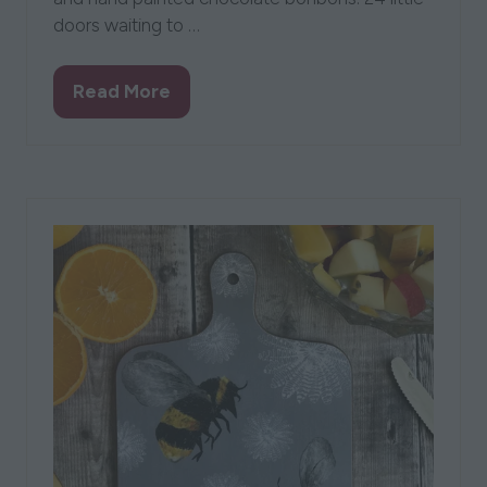
doors waiting to …
Read More
(opens
in
a
new
tab)