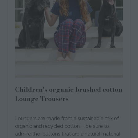
Children's organic brushed cotton
Lounge Trousers
Loungers
Loungers are made from a sustainable mix of
organic and recycled cotton - be sure to
admire the buttons that are a natural material