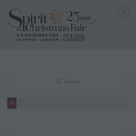
Search
Search
All
0 - 9
A
B
C
D
E
F
G
H
I
J
K