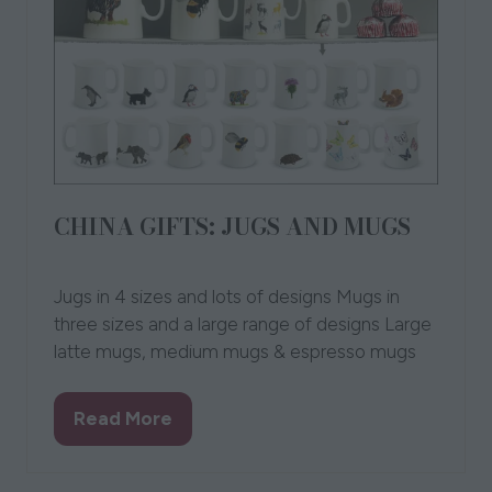
CHINA GIFTS: JUGS AND MUGS
14 Oct 2021
Chloe Gardner
Chloe Gardner
Jugs in 4 sizes and lots of designs Mugs in
three sizes and a large range of designs Large
latte mugs, medium mugs & espresso mugs
Read More
(opens
in
a