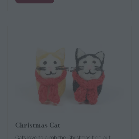
in
a
new
tab)
Christmas Cat
Cats love to climb the Christmas tree but