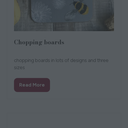
Chopping boards
14 Oct 2021
Chloe Gardner
Chloe Gardner
chopping boards in lots of designs and three
sizes
Read More
(opens
in
a
new
tab)