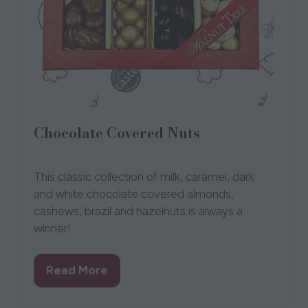
Chocolate Covered Nuts
12 Aug 2021
The Walnut Tree
Bev
This classic collection of milk, caramel, dark
and white chocolate covered almonds,
cashews, brazil and hazelnuts is always a
winner!
Read More
(opens
in