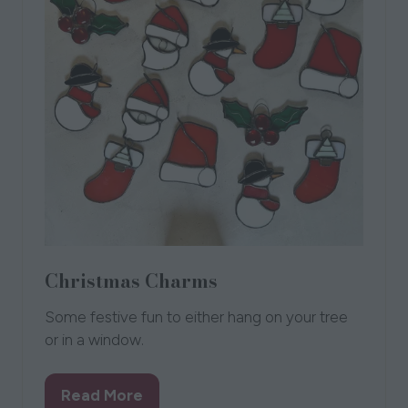
Christmas Charms
Some festive fun to either hang on your tree
or in a window.
Read More
(opens