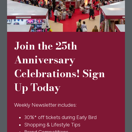
a
new
tab)
Join the 25th
Anniversary
Celebrations! Sign
Up Today
Weekly Newsletter includes:
30%* off tickets during Early Bird
Shopping & Lifestyle Tips