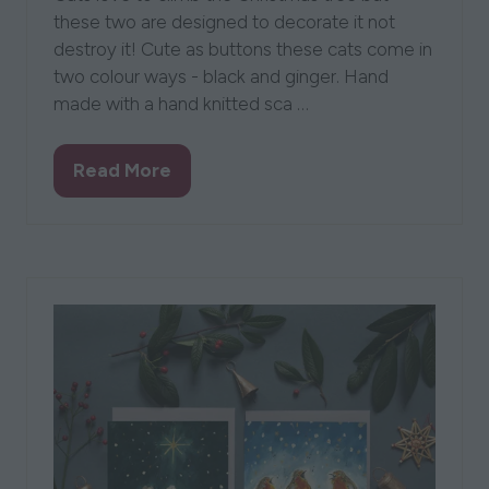
these two are designed to decorate it not
destroy it! Cute as buttons these cats come in
two colour ways - black and ginger. Hand
made with a hand knitted sca …
Read More
(opens
in
a
new
tab)