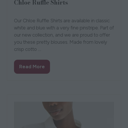
Chloe Ruffle Shirts
Laurie and Jules
Our Chloe Ruffle Shirts are available in classic
white and blue with a very fine pinstripe. Part of
our new collection, and we are proud to offer
you these pretty blouses. Made from lovely
crisp cotto …
Read More
(opens
in
a
new
tab)