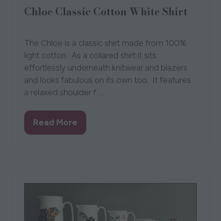
Chloe Classic Cotton White Shirt
20 Sept 2023
Creative Dezigns Clothing
Nikki
The Chloe is a classic shirt made from 100%
light cotton. As a collared shirt it sits
effortlessly underneath knitwear and blazers
and looks fabulous on its own too. It features
a relaxed shoulder f …
Read More
(opens
in
a
new
tab)