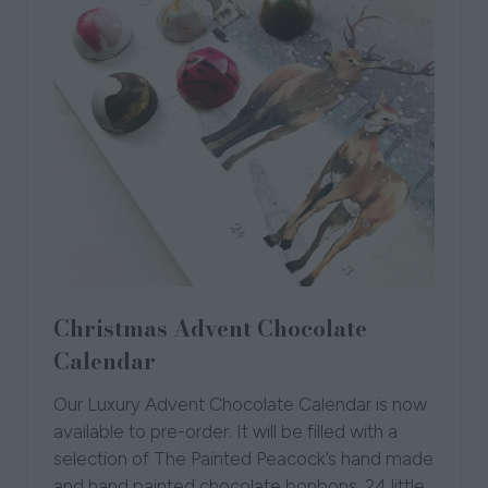
Christmas Advent Chocolate
Calendar
Our Luxury Advent Chocolate Calendar is now
available to pre-order. It will be filled with a
selection of The Painted Peacock’s hand made
and hand painted chocolate bonbons. 24 little