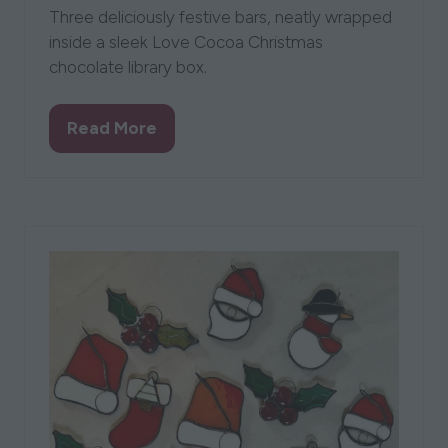
Three deliciously festive bars, neatly wrapped
inside a sleek Love Cocoa Christmas
chocolate library box.
Read More
(opens
in
a
new
tab)