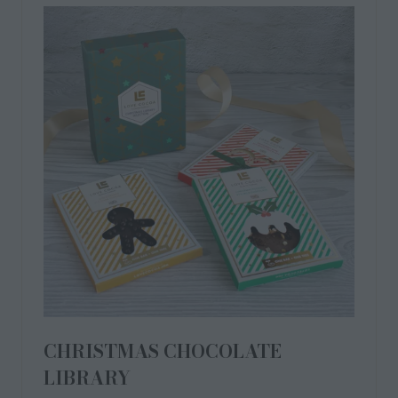
CHRISTMAS CHOCOLATE
LIBRARY