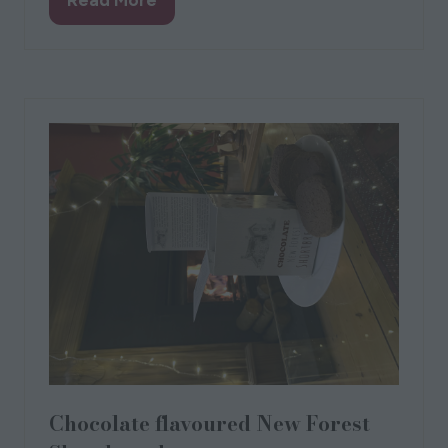
(opens
in
a
new
tab)
Chocolate flavoured New Forest