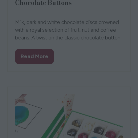
Chocolate Buttons
12 Aug 2021
The Walnut Tree
Bev
Milk, dark and white chocolate discs crowned
with a royal selection of fruit, nut and coffee
beans. A twist on the classic chocolate button
Read More
(opens
in
a
new
tab)