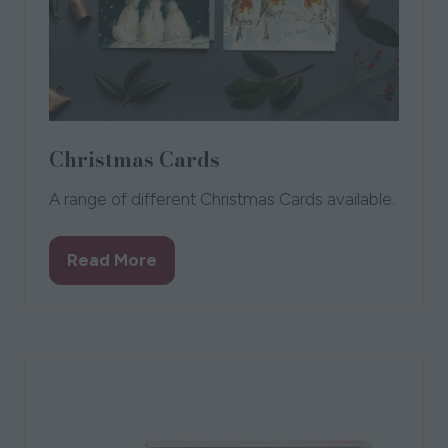
Christmas Cards
A range of different Christmas Cards available.
Read More
(opens
in
a
new
tab)