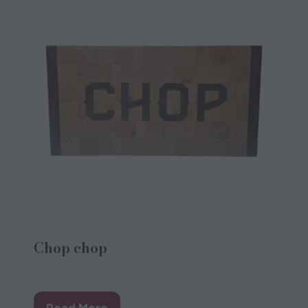
Chop chop
CHOP
Read More