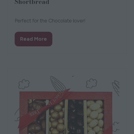
Shortbread
New Forest Shortbread
Perfect for the Chocolate lover!
Read More
(opens
in
a
new
tab)