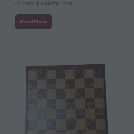
- Corozo. No plastic here!
Read More
(opens
in
a
new
tab)