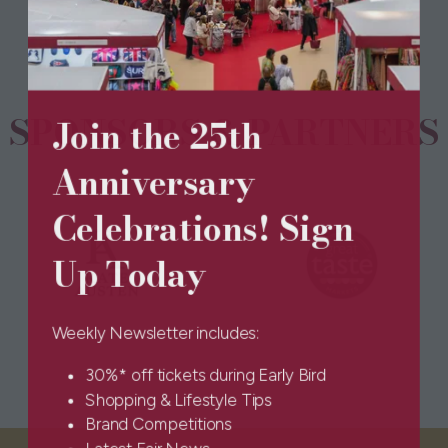
new
tab)
SPONSORS & PARTNERS
Join the 25th
Anniversary
Celebrations! Sign
Up Today
Weekly Newsletter includes:
30%* off tickets during Early Bird
Shopping & Lifestyle Tips
Brand Competitions