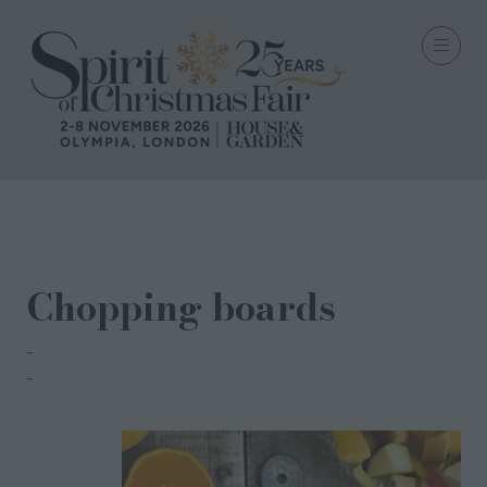
14 Oct 2021
Chopping boards
Chloe Gardner
Chloe Gardner