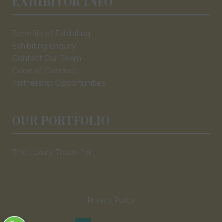
EXHIBITOR INFO
Benefits of Exhibiting
Exhibiting Enquiry
Contact Our Team
Code of Conduct
Partnership Opportunities
OUR PORTFOLIO
The Luxury Travel Fair
Privacy Policy