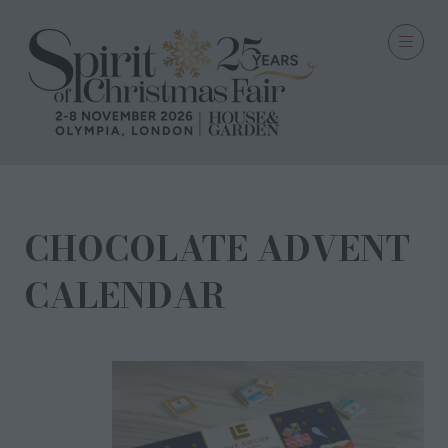
CHOCOLATE ADVENT
CALENDAR