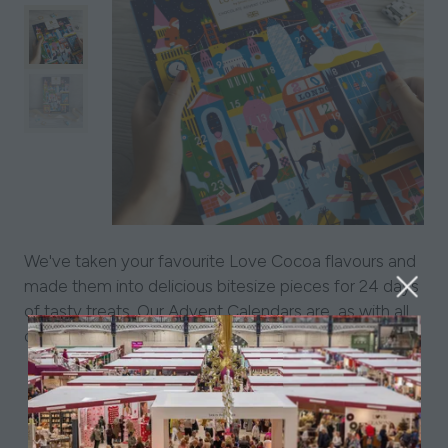
We've taken your favourite Love Cocoa flavours and
made them into delicious bitesize pieces for 24 days
of tasty treats. Our Advent Calendars are, as with all
our packaging, plastic-free and intricately designed.
View All