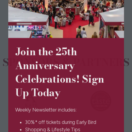
(opens
in
a
new
tab)
Join the 25th
SPONSORS & PARTNERS
Anniversary
Celebrations! Sign
Up Today
Weekly Newsletter includes:
30%* off tickets during Early Bird
Shopping & Lifestyle Tips