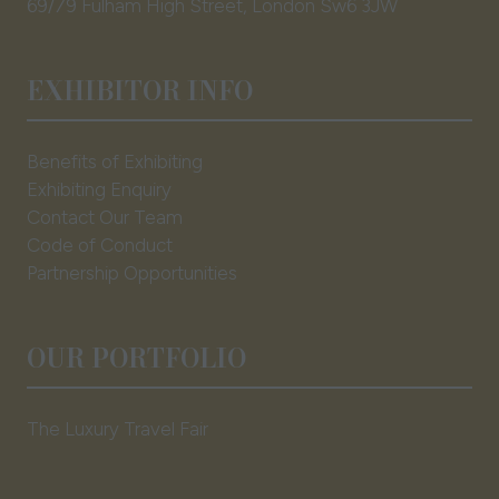
69/79 Fulham High Street, London Sw6 3JW
EXHIBITOR INFO
Benefits of Exhibiting
Exhibiting Enquiry
Contact Our Team
Code of Conduct
Partnership Opportunities
OUR PORTFOLIO
The Luxury Travel Fair