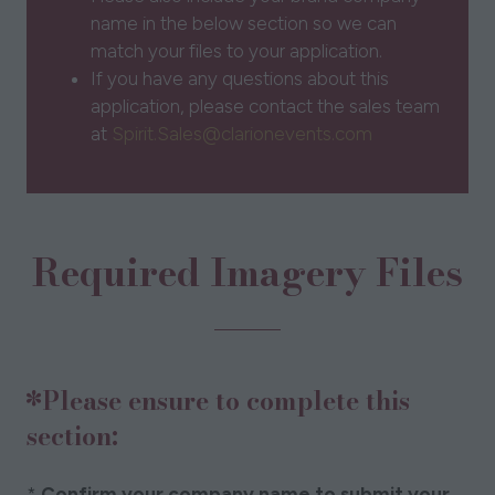
name in the below section so we can
match your files to your application.
If you have any questions about this
application, please contact the sales team
at
Spirit.Sales@clarionevents.com
Required Imagery Files
*Please ensure to complete this
section:
*
Confirm your company name to submit your