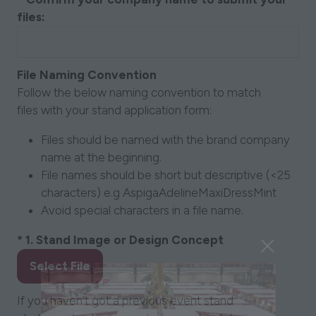
files:
File Naming Convention
Follow the below naming convention to match
files with your stand application form:
Files should be named with the brand company
name at the beginning.
File names should be short but descriptive (<25
characters) e.g AspigaAdelineMaxiDressMint
Avoid special characters in a file name.
*
1. Stand Image or Design Concept
Select File
If you haven’t got a previous event stand