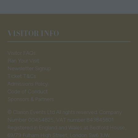
VISITOR INFO
Visitor FAQs
Plan Your Visit
Newsletter Signup
Ticket T&Cs
Admissions Policy
Code of Conduct
Sponsors & Partners
© Clarion Events Ltd All rights reserved. Company
Number 00454825, VAT number 843845601
Registered in England and Wales at Bedford House,
69/79 Fulham High Street, London Sw6 3JW