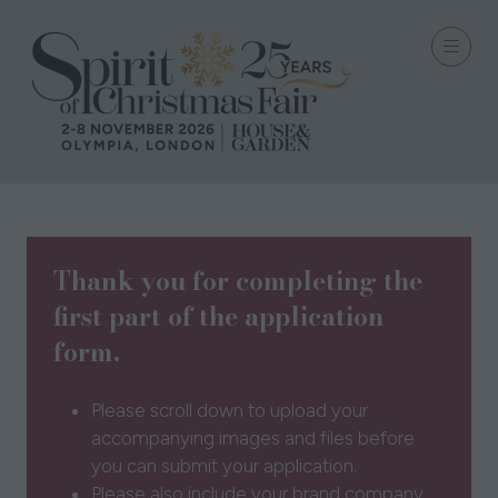
Thank you for completing the
first part of the application
form.
Please scroll down to upload your
accompanying images and files before
you can submit your application.
Please also include your brand company