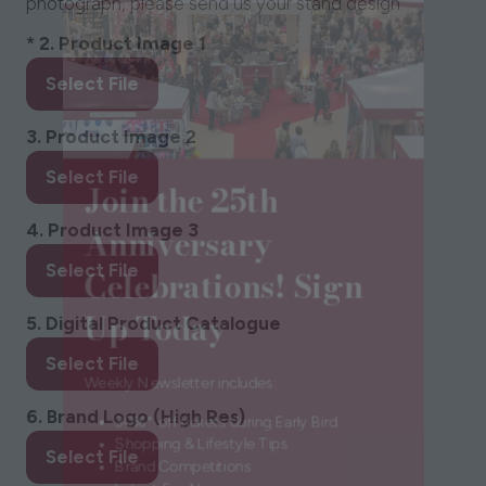
photograph, please send us your stand design
*
2. Product Image 1
Select File
3. Product Image 2
Join the 25th
Select File
Anniversary
4. Product Image 3
Celebrations! Sign
Select File
Up Today
5. Digital Product Catalogue
Select File
Weekly Newsletter includes:
6. Brand Logo (High Res)
30%* off tickets during Early Bird
Select File
Shopping & Lifestyle Tips