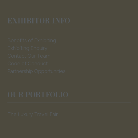
EXHIBITOR INFO
Benefits of Exhibiting
Exhibiting Enquiry
Contact Our Team
Code of Conduct
Partnership Opportunities
OUR PORTFOLIO
The Luxury Travel Fair