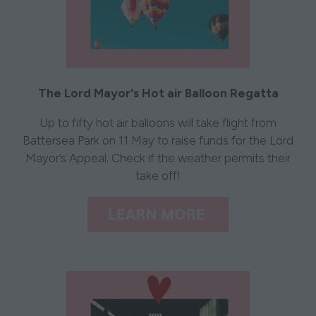
The Lord Mayor's Hot air Balloon Regatta
Up to fifty hot air balloons will take flight from
Battersea Park on 11 May to raise funds for the Lord
Mayor’s Appeal. Check if the weather permits their
take off!