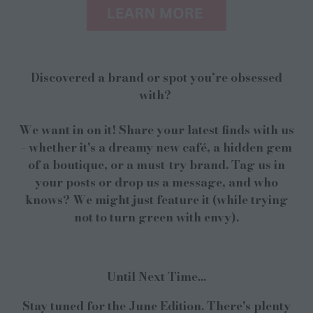
Discovered a brand or spot you’re obsessed
with?
We want in on it! Share your latest finds with us
- whether it's a dreamy new café, a hidden gem
of a boutique, or a must-try brand. Tag us in
your posts or drop us a message, and who
knows? We might just feature it (while trying
not to turn green with envy).
Until Next Time...
Stay tuned for the June Edition. There's plenty