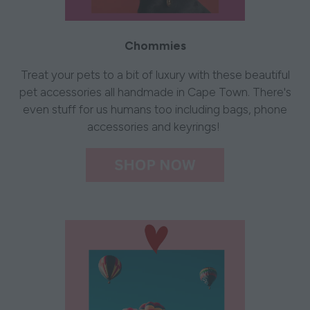
Chommies
Treat your pets to a bit of luxury with these beautiful
pet accessories all handmade in Cape Town. There's
even stuff for us humans too including bags, phone
accessories and keyrings!