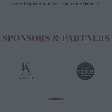
more inspiration where that came from! 🩷
SPONSORS & PARTNERS