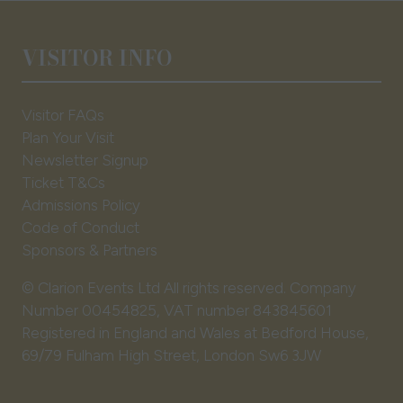
VISITOR INFO
Visitor FAQs
Plan Your Visit
Newsletter Signup
Ticket T&Cs
Admissions Policy
Code of Conduct
Sponsors & Partners
© Clarion Events Ltd All rights reserved. Company
Number 00454825, VAT number 843845601
Registered in England and Wales at Bedford House,
69/79 Fulham High Street, London Sw6 3JW