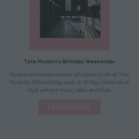
Tate Modern's Birthday Weekender
Modern and contemporary art comes to life at Tate
Modern’s 25th birthday bash, 9-12 May. Celebrate in
style with live music, talks, and tours.