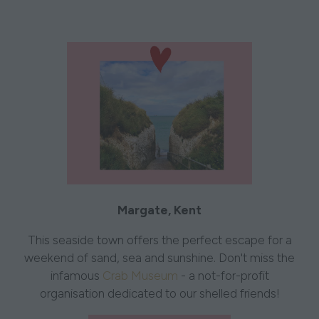
Margate, Kent
This seaside town offers the perfect escape for a
weekend of sand, sea and sunshine. Don't miss the
infamous
Crab Museum
- a not-for-profit
organisation dedicated to our shelled friends!