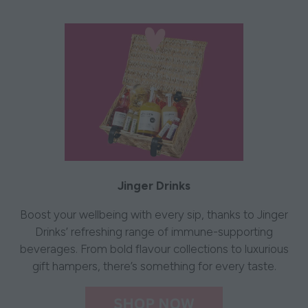
Jinger Drinks
Boost your wellbeing with every sip, thanks to Jinger
Drinks’ refreshing range of immune-supporting
beverages. From bold flavour collections to luxurious
gift hampers, there’s something for every taste.