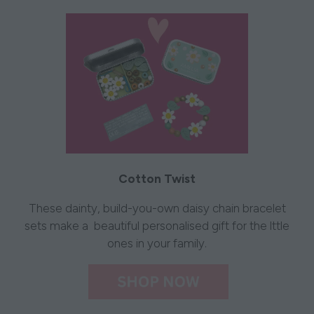
Cotton Twist
These dainty, build-you-own daisy chain bracelet
sets make a beautiful personalised gift for the lttle
ones in your family.