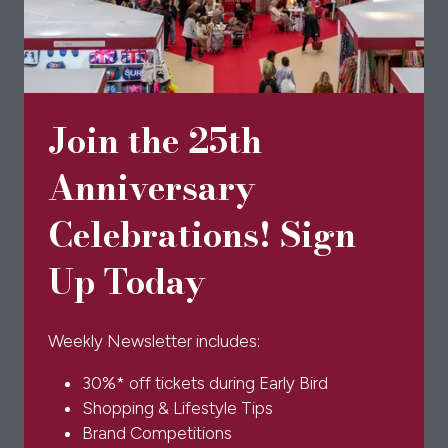
Philippa London
Big bows and bold colours! Philippa London’s blouses
are the perfect accompaniment to your wardrobe
Join the 25th
this Spring and Summer.
Anniversary
Celebrations! Sign
Up Today
Weekly Newsletter includes:
30%* off tickets during Early Bird
Shopping & Lifestyle Tips
Brand Competitions