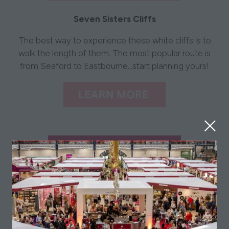
Seven Sisters Cliffs
The best way to experience these white cliffs is to
walk the length of them. The most popular route is
from Seaford to Eastbourne...start planning yours!