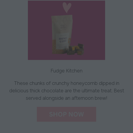
Fudge Kitchen
These chunks of crunchy honeycomb dipped in
delicious thick chocolate are the ultimate treat. Best
served alongside an afternoon brew!