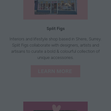
Split Figs
​​​​​Interiors and lifestyle shop based in Shere, Surrey.
Split Figs collaborate with designers, artists and
artisans to curate a bold & colourful collection of
unique accessories.