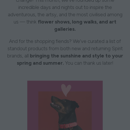
change! This month, we’ve rounded up some
incredible days and nights out to inspire the
adventurous, the artsy, and the most civilised among
us — think
flower shows, long walks, and art
galleries.
And for the shopping fiends? We’ve curated a list of
standout products from both new and returning Spirit
brands, all
bringing the sunshine and style to your
spring and summer.
You can thank us later!