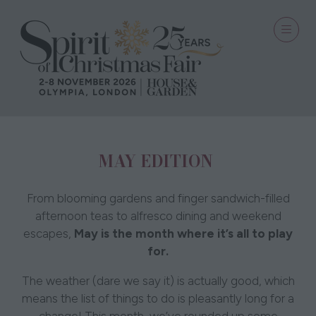
MAY EDITION
From blooming gardens and finger sandwich-filled
afternoon teas to alfresco dining and weekend
escapes,
May is the month where it’s all to play
for.
The weather (dare we say it) is actually good, which
means the list of things to do is pleasantly long for a