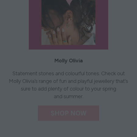
Molly Olivia
Statement stones and colourful tones. Check out
Molly Olivia’s range of fun and playful jewellery that's
sure to add plenty of colour to your spring
and summer.