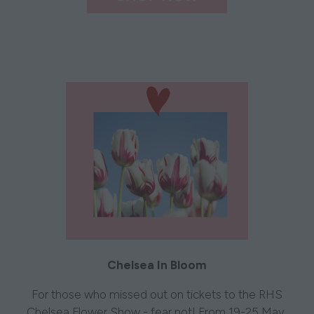
Chelsea In Bloom
For those who missed out on tickets to the RHS
Chelsea Flower Show - fear not! From 19-25 May,