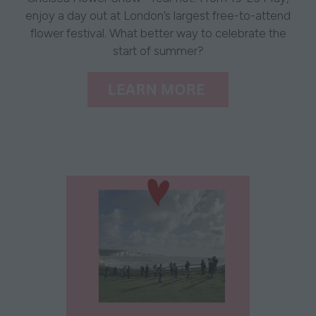
enjoy a day out at London’s largest free-to-attend
flower festival. What better way to celebrate the
start of summer?