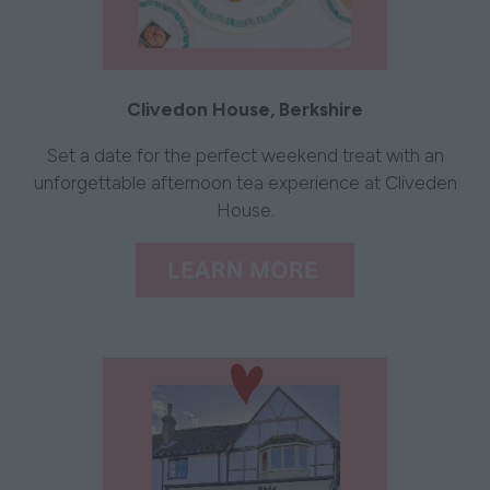
Clivedon House, Berkshire
Set a date for the perfect weekend treat with an
unforgettable afternoon tea experience at Cliveden
House.