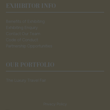
EXHIBITOR INFO
Benefits of Exhibiting
Exhibiting Enquiry
Contact Our Team
Code of Conduct
Partnership Opportunities
OUR PORTFOLIO
The Luxury Travel Fair
Privacy Policy