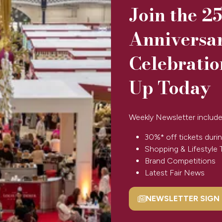
Join the 2
Anniversa
Celebratio
Up Today
Dlux
Diya
Aromas
Weekly Newsletter include
30%* off tickets durin
Shopping & Lifestyle 
Brand Competitions
Latest Fair News
1
2
NEWSLETTER SIGN
(opens
in