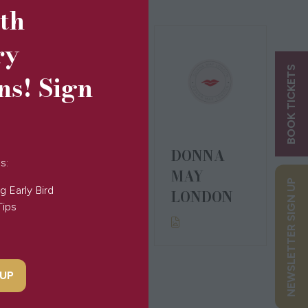
5th
ry
BOOK TICKETS
ns! Sign
DONNA
DONNA
s:
IDA
MAY
NEWSLETTER SIGN UP
g Early Bird
LONDON
Tips
 UP