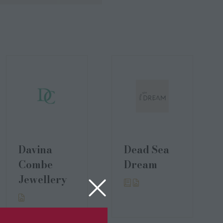
Davina
Dead Sea
Combe
Dream
Jewellery