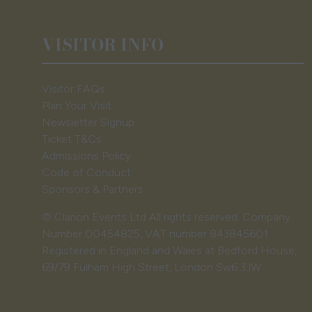
VISITOR INFO
Visitor FAQs
Plan Your Visit
Newsletter Signup
Ticket T&Cs
Admissions Policy
Code of Conduct
Sponsors & Partners
© Clarion Events Ltd All rights reserved. Company
Number 00454825, VAT number 843845601
Registered in England and Wales at Bedford House,
69/79 Fulham High Street, London Sw6 3JW