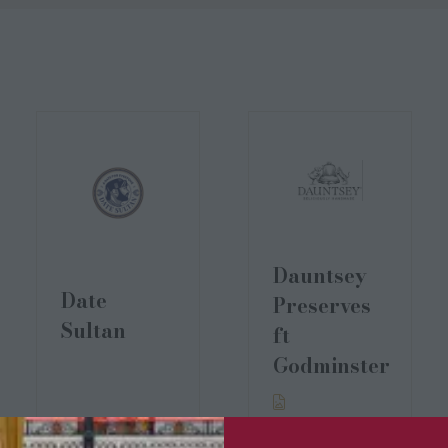
Dauntsey
Date
Preserves
Sultan
ft
Godminster