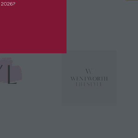
or 2026?