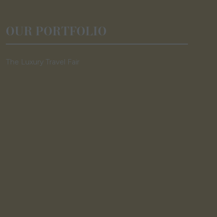
OUR PORTFOLIO
The Luxury Travel Fair