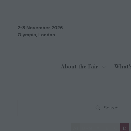
2-8 November 2026
Olympia, London
About the Fair
What'
Show
submenu
for:
About
the
Search
Fair
Search
All
0 - 9
A
B
C
D