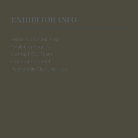
EXHIBITOR INFO
Benefits of Exhibiting
Exhibiting Enquiry
Contact Our Team
Code of Conduct
Partnership Opportunities