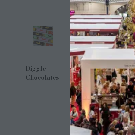
Dipii Stark
Diggle
Chocolates