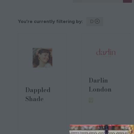
You're currently filtering by:
D
Darlin
London
Dappled
Shade