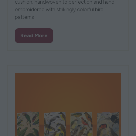
cushion, handwoven to perfection and hand-
embroidered with strikingly colorful bird
patterns
Read More
(opens
in
a
new
tab)