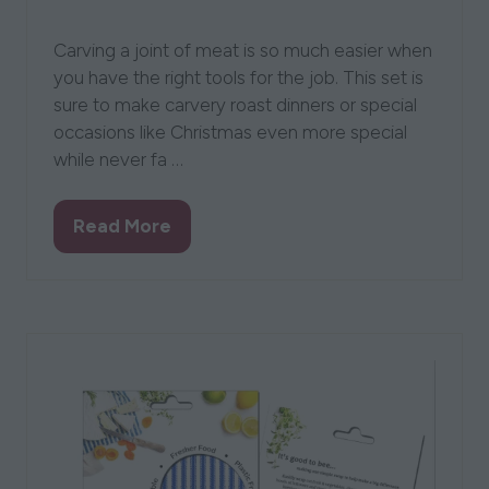
20 Aug 2021
Flint & Flame
Lisa Stringer
Carving a joint of meat is so much easier when
you have the right tools for the job. This set is
sure to make carvery roast dinners or special
occasions like Christmas even more special
while never fa …
Read More
(opens
in
a
new
tab)