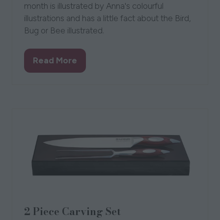
month is illustrated by Anna's colourful
illustrations and has a little fact about the Bird,
Bug or Bee illustrated.
Read More
(opens
in
a
new
tab)
2 Piece Carving Set