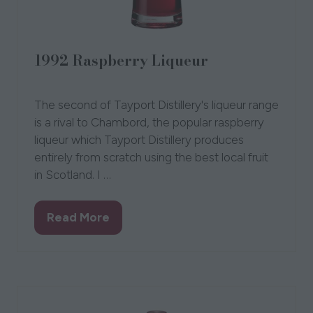
1992 Raspberry Liqueur
01 Jul 2019
Tayport Distillery
The second of Tayport Distillery's liqueur range
is a rival to Chambord, the popular raspberry
liqueur which Tayport Distillery produces
entirely from scratch using the best local fruit
in Scotland. I …
Read More
(opens
in
a
new
tab)