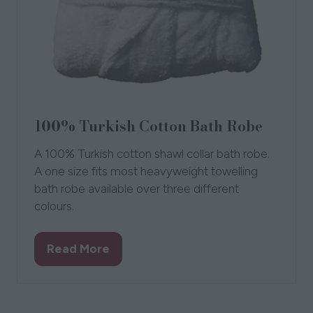
100% Turkish Cotton Bath Robe
A 100% Turkish cotton shawl collar bath robe.
A one size fits most heavyweight towelling
bath robe available over three different
colours.
Read More
(opens
in
a
new