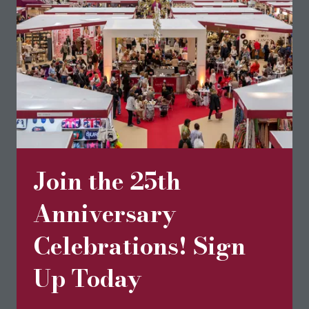
and available in a variety of natural colours.
Read More
(opens
in
a
new
tab)
Join the 25th
Anniversary
Celebrations! Sign
Up Today