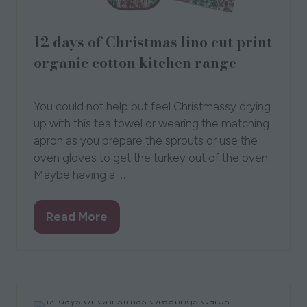
12 days of Christmas lino cut print
organic cotton kitchen range
15 Sept 2021
Kate Guy
You could not help but feel Christmassy drying
up with this tea towel or wearing the matching
apron as you prepare the sprouts or use the
oven gloves to get the turkey out of the oven.
Maybe having a …
Read More
(opens
in
a
new
tab)