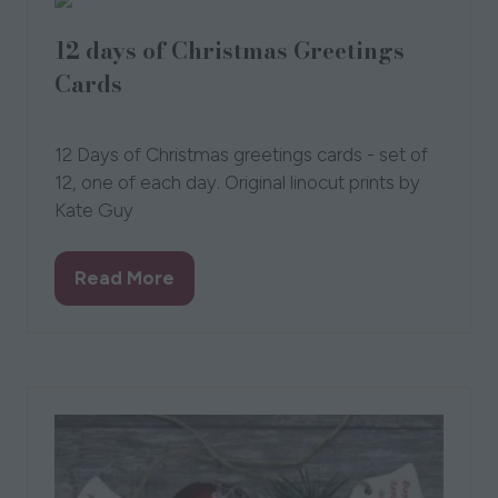
12 days of Christmas Greetings
Cards
15 Sept 2021
Kate Guy
12 Days of Christmas greetings cards - set of
12, one of each day. Original linocut prints by
Kate Guy
Read More
(opens
in
a
new
tab)