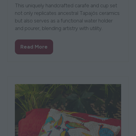
This uniquely handcrafted carafe and cup set
not only replicates ancestral Tapajós ceramics
but also serves as a functional water holder
and pourer, blending artistry with utility.
Read More
(opens
in
a
new
tab)