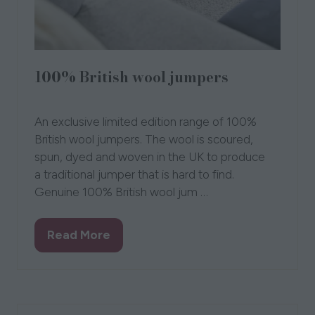
100% British wool jumpers
Loungers
An exclusive limited edition range of 100%
British wool jumpers. The wool is scoured,
spun, dyed and woven in the UK to produce
a traditional jumper that is hard to find.
Genuine 100% British wool jum …
Read More
(opens
in
a
new
tab)