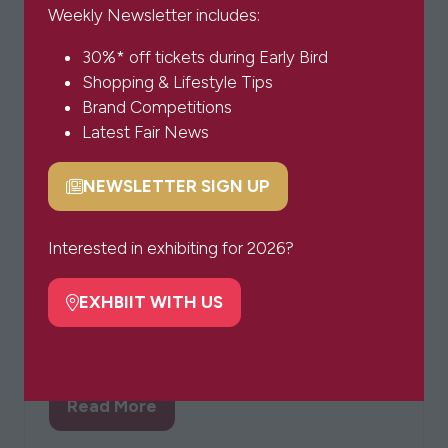
Weekly Newsletter includes:
30%* off tickets during Early Bird
Shopping & Lifestyle Tips
Brand Competitions
Latest Fair News
NEWSLETTER SIGN UP
(opens
in
&Co Bracelets
a
Interested in exhibiting for 2026?
We’ve partnered with Coco&Kinney to create
new
our &co bracelets to support those bereaved
tab)
EXHBIIT WITH US
(opens
by suicide and remind you that you always
in
have company.
a
new
Read More
tab)
(opens
in