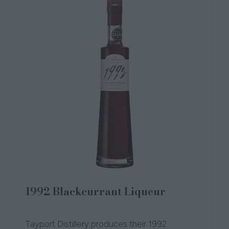
1992 Blackcurrant Liqueur
01 Oct 2018
Tayport Distillery
Tayport Distillery produces their 1992