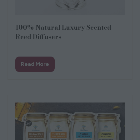
100% Natural Luxury Scented
Reed Diffusers
Spitalfields Candles
Read More
(opens
in
a
new
tab)