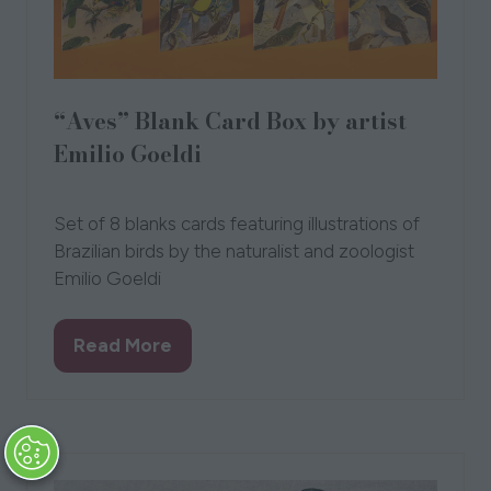
“Aves” Blank Card Box by artist
Emilio Goeldi
28 Sept 2023
Set of 8 blanks cards featuring illustrations of
Brazilian birds by the naturalist and zoologist
Emilio Goeldi
Read More
(opens
in
a
new
tab)