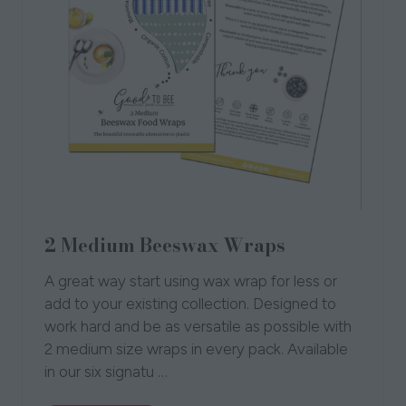
2 Medium Beeswax Wraps
A great way start using wax wrap for less or
add to your existing collection. Designed to
work hard and be as versatile as possible with
2 medium size wraps in every pack. Available
in our six signatu …