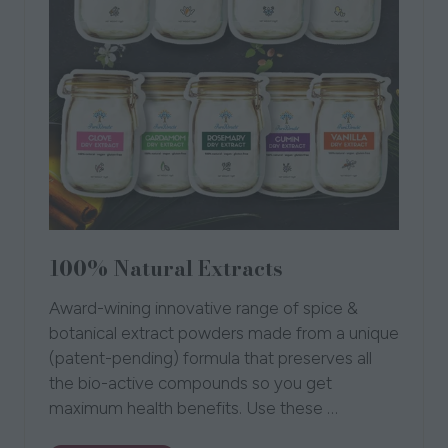
100% Natural Extracts
Award-wining innovative range of spice &
botanical extract powders made from a unique
(patent-pending) formula that preserves all
the bio-active compounds so you get
maximum health benefits. Use these …