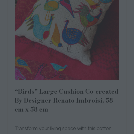
“Birds” Large Cushion Co-created
By Designer Renato Imbroisi, 58
cm x 58 cm
28 Sept 2023
Transform your living space with this cotton