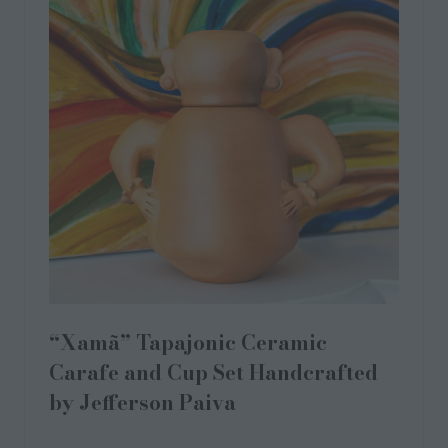
“Xamã” Tapajonic Ceramic
Carafe and Cup Set Handcrafted
by Jefferson Paiva
28 Sept 2023