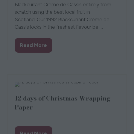
Blackcurrant Crème de Cassis entirely from
scratch using the best local fruit in
Scotland. Our 1992 Blackcurrant Crème de
Cassis locks in the freshest flavour be …
Read More
(opens
in
a
new
tab)
12 days of Christmas Wrapping
Paper
15 Sept 2021
Kate Guy
Read More