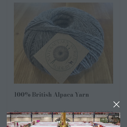
100% British Alpaca Yarn
26 Aug 2021
Angela Nordin
Stunning dk yarn made from our award winning
herd of Alpacas. Our yarn is undyed
hypoallergenic and just beautiful. Gift wrapped