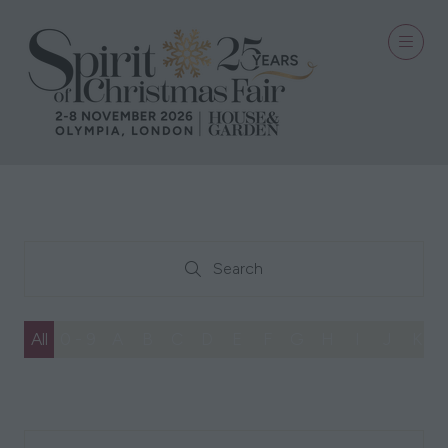
Search
Search
All
0 - 9
A
B
C
D
E
F
G
H
I
J
K