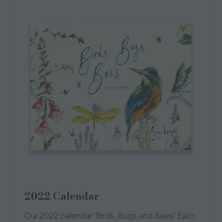
2022 Calendar
Our 2022 calendar 'Birds, Bugs and Bees' Each