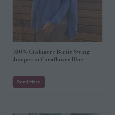
100% Cashmere Bertie Swing
Jumper in Cornflower Blue
Designed by Love from Lola
Read More
(opens
in
a
new
tab)