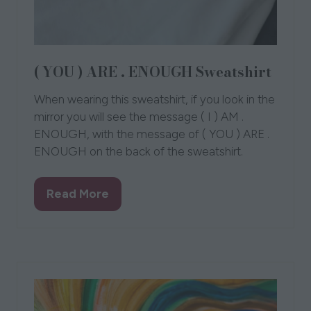
( YOU ) ARE . ENOUGH Sweatshirt
When wearing this sweatshirt, if you look in the
mirror you will see the message ( I ) AM .
ENOUGH, with the message of ( YOU ) ARE .
ENOUGH on the back of the sweatshirt.
Read More
(opens
in
a
new
tab)