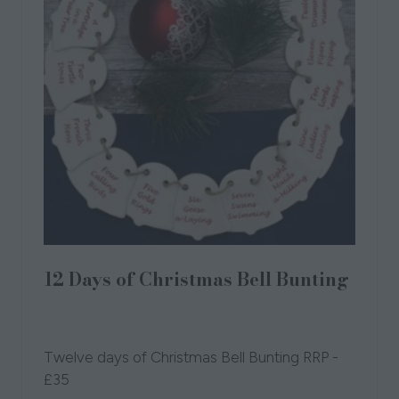
12 Days of Christmas Bell Bunting
19 Sept 2023
Broadlands Pottery
Broadlands
Pottery
Twelve days of Christmas Bell Bunting RRP -
£35