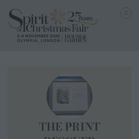
THE PRINT