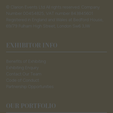
© Clarion Events Ltd All rights reserved. Company
Number 00454825, VAT number 843845601
Registered in England and Wales at Bedford House,
69/79 Fulham High Street, London Sw6 3JW
EXHIBITOR INFO
Benefits of Exhibiting
Exhibiting Enquiry
Contact Our Team
Code of Conduct
Partnership Opportunities
OUR PORTFOLIO