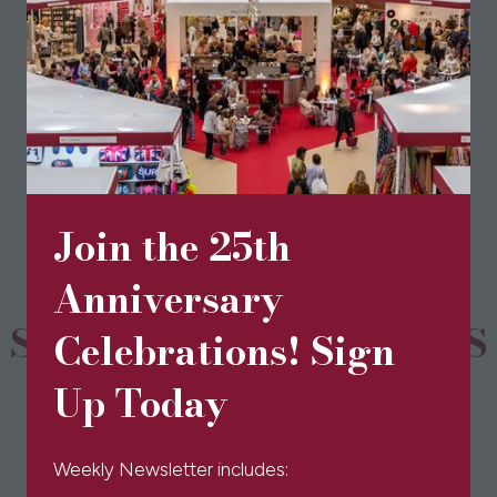
(opens
in
a
new
BOOK TICKETS
(opens
tab)
in
a
new
Join the 25th
tab)
Anniversary
SPONSORS & PARTNERS
Celebrations! Sign
Up Today
Weekly Newsletter includes: