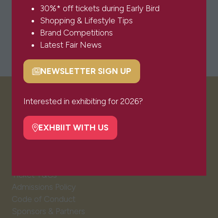
30%* off tickets during Early Bird
Shopping & Lifestyle Tips
Brand Competitions
Latest Fair News
NEWSLETTER SIGN UP
(opens
in
a
Interested in exhibiting for 2026?
VISITOR INFO
new
tab)
EXHBIIT WITH US
(opens
Visitor FAQs
in
Plan Your Visit
a
Newsletter Signup
new
Ticket T&Cs
tab)
Admissions Policy
Code of Conduct
Sponsors & Partners