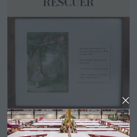
RESCUER
Old childrens prints. Frames included
Visit website