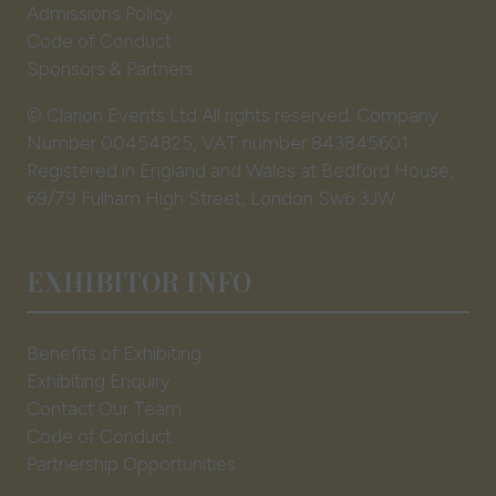
Admissions Policy
Code of Conduct
Sponsors & Partners
© Clarion Events Ltd All rights reserved. Company
Number 00454825, VAT number 843845601
Registered in England and Wales at Bedford House,
69/79 Fulham High Street, London Sw6 3JW
EXHIBITOR INFO
Benefits of Exhibiting
Exhibiting Enquiry
Contact Our Team
Code of Conduct
Partnership Opportunities