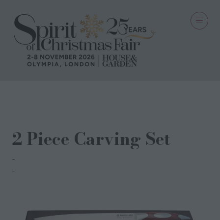
20 Aug 2021
2 Piece Carving Set
Flint & Flame
Lisa Stringer