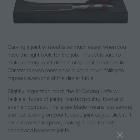
Carving a joint of meat is so much easier when you
have the right tools for the job. This set is sure to
make carvery roast dinners or special occasions like
Christmas even more special while never failing to
impress everyone at the dinner table.
Slightly larger than most, the 9” Carving Knife will
tackle all types of joints, roasted poultry, fowl and
even a hog roast. The larger blade means less sawing
and less scoring on your topside joint as you slice it. It
has a razor-sharp point, making it ideal for both
boned and boneless joints.