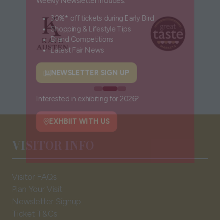
Weekly Newsletter includes:
30%* off tickets during Early Bird
Shopping & Lifestyle Tips
Brand Competitions
Latest Fair News
NEWSLETTER SIGN UP
(opens
in
a
Interested in exhibiting for 2026?
new
tab)
EXHBIIT WITH US
VISITOR INFO
(opens
in
a
Visitor FAQs
new
Plan Your Visit
tab)
Newsletter Signup
Ticket T&Cs