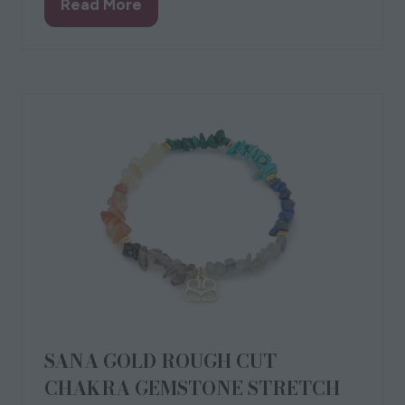
Sandhamn Grey Bag