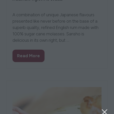
07 Aug 2023
The Wasabi Company
A combination of unique Japanese flavours
presented like never before on the base of a
superb quality, refined English rum made with
100% sugar cane molasses. Sansho is
delicious in its own right, but …
Read More
(opens
in
a
new
tab)