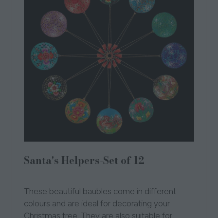
Santa's Helpers-Set of 12
Honest Love Our Planet
These beautiful baubles come in different
colours and are ideal for decorating your
Christmas tree. They are also suitable for