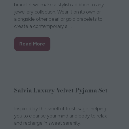
Samira Pearl and Gold Bracelet
Flutterby Jewellery