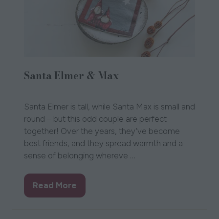
Santa Elmer & Max
01 Oct 2021
Naasgransgarden
Santa Elmer is tall, while Santa Max is small and
round – but this odd couple are perfect
together! Over the years, they’ve become
best friends, and they spread warmth and a
sense of belonging whereve …
Read More
(opens
in
a