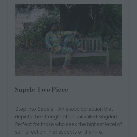
Sapele Two Piece
10 Oct 2024
Tutu Pikin
Step into Sapele - An exotic collection that
depicts the strength of an unrivalled Kingdom.
Perfect for those who seek the highest level of
self-direction, in all aspects of their life.