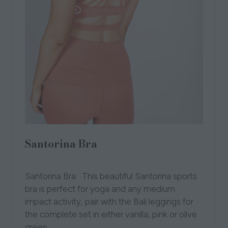
Santorina Bra
27 Oct 2021
Acenla
Santorina Bra This beautiful Santorina sports
bra is perfect for yoga and any medium
impact activity, pair with the Bali leggings for
the complete set in either vanilla, pink or olive
green.