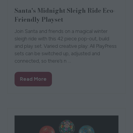
Santa's Midnight Sleigh Ride Eco-
Friendly Playset
Join Santa and friends on a magical winter
sleigh ride with this 42 piece pop-out, build
and play set. Varied creative play: All PlayPress
sets can be switched up, adjusted and
connected, so there’s n …
Read More
(opens
in
a
new
tab)