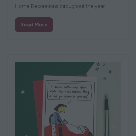
Home Decorations throughout the year.
Read More
(opens
in
a
new
tab)