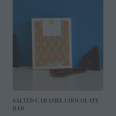
SALTED CARAMEL LIQUID
CHOCOLATE TRUFFLES
Gooey, rich caramel with a kiss of sea salt, encased in