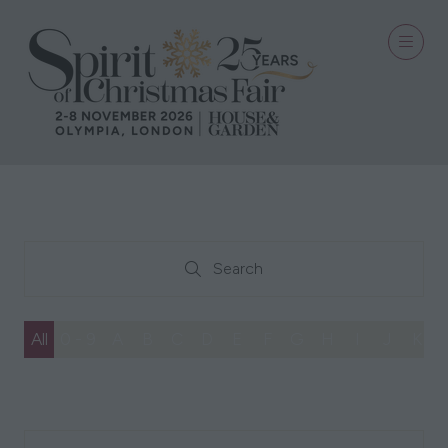
Search
Search
All
0 - 9
A
B
C
D
E
F
G
H
I
J
K