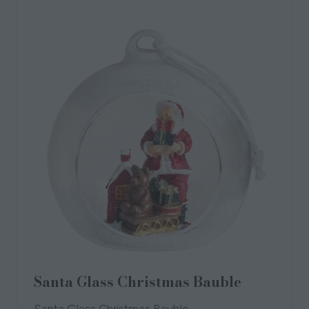
tab)
Santa Glass Christmas Bauble
Santa Glass Christmas Bauble