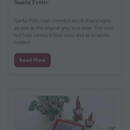
Santa Fritte
01 Oct 2022
Liselotte
Santa Fritte now comes in red & champagne
as well as the original grey and silver. The new
red fella comes in four sizes and as a candle
holders
Read More
(opens
in
a
new
tab)