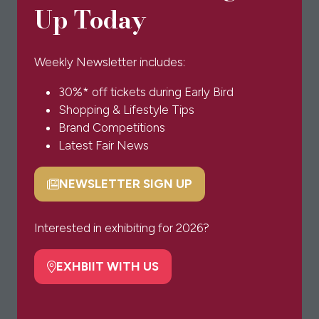
Up Today
in
a
new
Weekly Newsletter includes:
tab)
30%* off tickets during Early Bird
Shopping & Lifestyle Tips
Brand Competitions
Latest Fair News
NEWSLETTER SIGN UP
(opens
in
a
Interested in exhibiting for 2026?
new
tab)
EXHBIIT WITH US
(opens
in
a