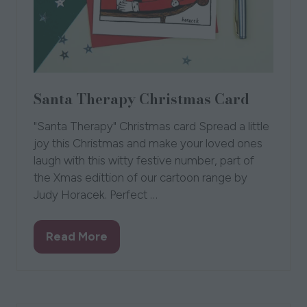
Santa Therapy Christmas Card
"Santa Therapy" Christmas card Spread a little
joy this Christmas and make your loved ones
laugh with this witty festive number, part of
the Xmas edittion of our cartoon range by
Judy Horacek. Perfect …
Read More
(opens
in
a
new