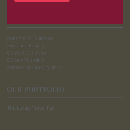
in
a
EXHIBITOR INFO
new
tab)
Benefits of Exhibiting
Exhibiting Enquiry
Contact Our Team
Code of Conduct
Partnership Opportunities
OUR PORTFOLIO
The Luxury Travel Fair