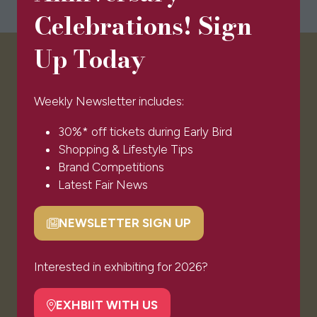
Celebrations! Sign
Up Today
VISITOR INFO
Weekly Newsletter includes:
Visitor FAQs
30%* off tickets during Early Bird
Plan Your Visit
Shopping & Lifestyle Tips
Newsletter Signup
Brand Competitions
Ticket T&Cs
Latest Fair News
Admissions Policy
Code of Conduct
NEWSLETTER SIGN UP
Sponsors & Partners
(opens
in
© Clarion Events Ltd All rights reserved. Company
a
Interested in exhibiting for 2026?
Number 00454825, VAT number 843845601
new
Registered in England and Wales at Bedford House,
tab)
EXHBIIT WITH US
69/79 Fulham High Street, London Sw6 3JW
(opens