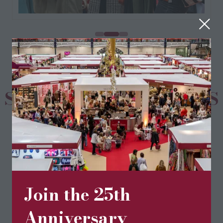
SPONSORS & PARTNERS
Join the 25th
Anniversary