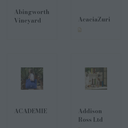
Abingworth
AcaciaZuri
Vineyard
ACADEMIE
Addison
Ross Ltd