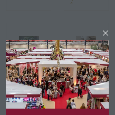
Adoremydoor
Air & Grace