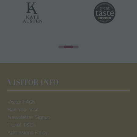
VISITOR INFO
Visitor FAQs
Plan Your Visit
Newsletter Signup
Ticket T&Cs
Admissions Policy