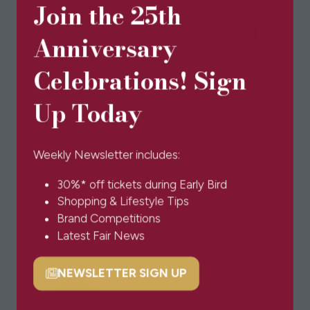
Join the 25th
Anniversary
Celebrations! Sign
Alice
Up Today
Alex
Wheeler
Pringle
London
Pearls
Weekly Newsletter includes:
30%* off tickets during Early Bird
Shopping & Lifestyle Tips
Brand Competitions
Latest Fair News
NEWSLETTER SIGN UP
(opens
in