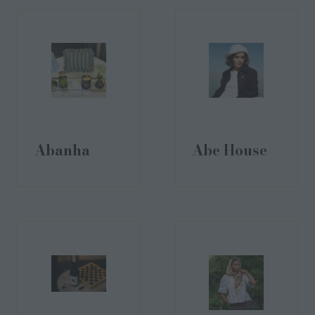
Abanha
Abe House