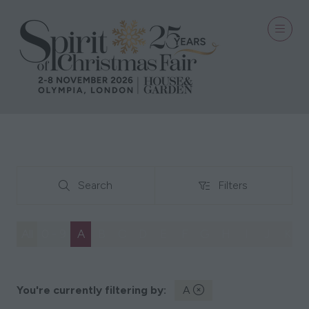
Search
Filters
Search
Filters
All
0 - 9
A
B
C
D
E
F
G
H
I
J
K
You're currently filtering by:
A