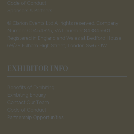
Code of Conduct
Sponsors & Partners
© Clarion Events Ltd All rights reserved. Company
Number 00454825, VAT number 843845601
Registered in England and Wales at Bedford House,
69/79 Fulham High Street, London Sw6 3JW
EXHIBITOR INFO
Benefits of Exhibiting
Exhibiting Enquiry
Contact Our Team
Code of Conduct
Partnership Opportunities