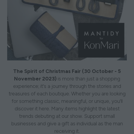
The Spirit of Christmas Fair (30 October - 5
November 2023)
is more than just a shopping
experience; it's a journey through the stories and
treasures of each boutique. Whether you are looking
for something classic, meaningful, or unique, you'll
discover it here. Many items highlight the latest
trends debuting at our show. Support small
businesses and give a gift as individual as the man
receiving it.