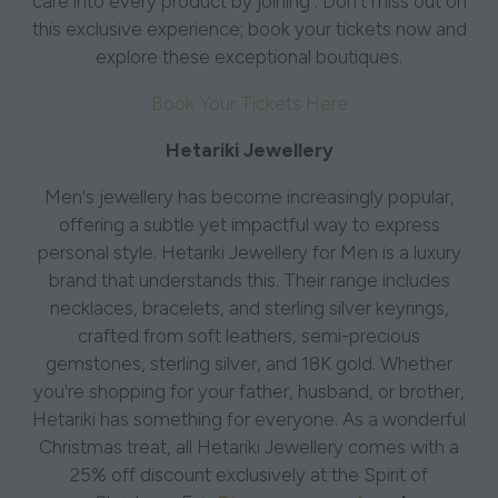
care into every product by joining . Don't miss out on
this exclusive experience; book your tickets now and
explore these exceptional boutiques.
Book Your Tickets Here
Hetariki Jewellery
Men's jewellery has become increasingly popular,
offering a subtle yet impactful way to express
personal style. Hetariki Jewellery for Men is a luxury
brand that understands this. Their range includes
necklaces, bracelets, and sterling silver keyrings,
crafted from soft leathers, semi-precious
gemstones, sterling silver, and 18K gold. Whether
you're shopping for your father, husband, or brother,
Hetariki has something for everyone. As a wonderful
Christmas treat, all Hetariki Jewellery comes with a
25% off discount exclusively at the Spirit of