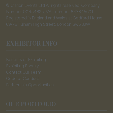
© Clarion Events Ltd All rights reserved. Company
Number 00454825, VAT number 843845601
Registered in England and Wales at Bedford House,
69/79 Fulham High Street, London Sw6 3JW
EXHIBITOR INFO
Benefits of Exhibiting
Exhibiting Enquiry
Contact Our Team
Code of Conduct
Partnership Opportunities
OUR PORTFOLIO