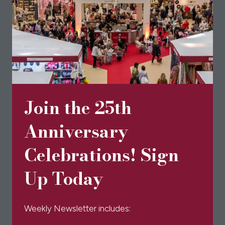
'
Join the 25th
Anniversary
Celebrations! Sign
Up Today
Weekly Newsletter includes: