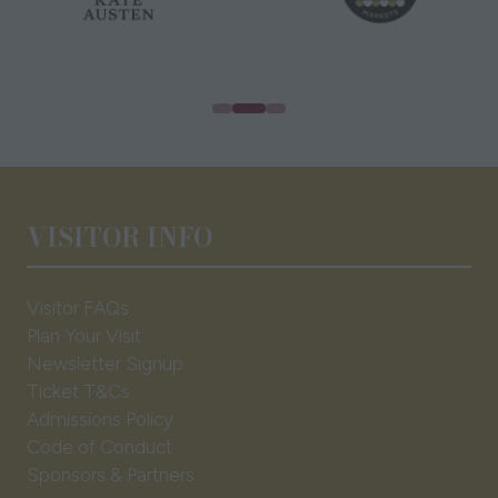
VISITOR INFO
Visitor FAQs
Plan Your Visit
Newsletter Signup
Ticket T&Cs
Admissions Policy
Code of Conduct
Sponsors & Partners