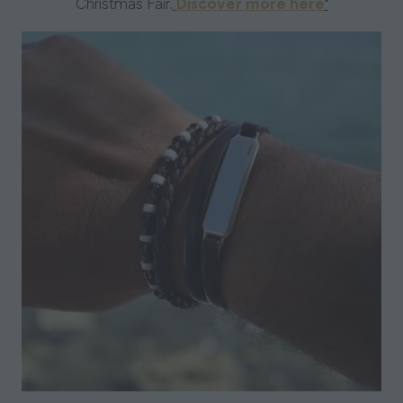
Christmas Fair.
Discover more here
'