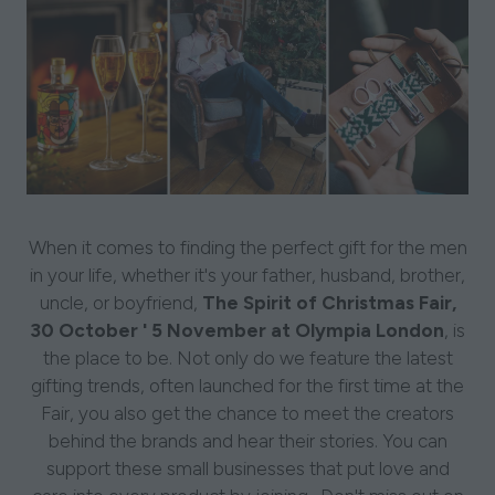
When it comes to finding the perfect gift for the men
in your life, whether it's your father, husband, brother,
uncle, or boyfriend,
The Spirit of Christmas Fair,
30 October ' 5 November at Olympia London
, is
the place to be. Not only do we feature the latest
gifting trends, often launched for the first time at the
Fair, you also get the chance to meet the creators
behind the brands and hear their stories. You can
support these small businesses that put love and