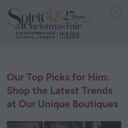
28 Sept 2023
Our Top Picks for Him:
Shop the Latest Trends
at Our Unique Boutiques