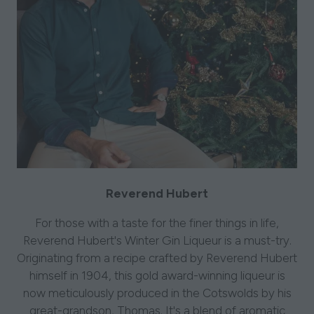
Reverend Hubert
For those with a taste for the finer things in life,
Reverend Hubert's Winter Gin Liqueur is a must-try.
Originating from a recipe crafted by Reverend Hubert
himself in 1904, this gold award-winning liqueur is
now meticulously produced in the Cotswolds by his
great-grandson, Thomas. It's a blend of aromatic