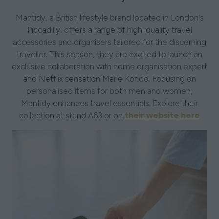
Mantidy, a British lifestyle brand located in London's
Piccadilly, offers a range of high-quality travel
accessories and organisers tailored for the discerning
traveller. This season, they are excited to launch an
exclusive collaboration with home organisation expert
and Netflix sensation Marie Kondo. Focusing on
personalised items for both men and women,
Mantidy enhances travel essentials. Explore their
collection at stand A63 or on
their website here