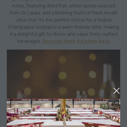
notes, featuring dried fruit, winter spices sourced
from Sri Lanka, and a finishing touch of fresh Amalfi
citrus fruit. It's the perfect choice for a festive
Champagne cocktail or a warm fireside drink, making
it a delightful gift for those who value finely crafted
beverages.
Discover their full story here