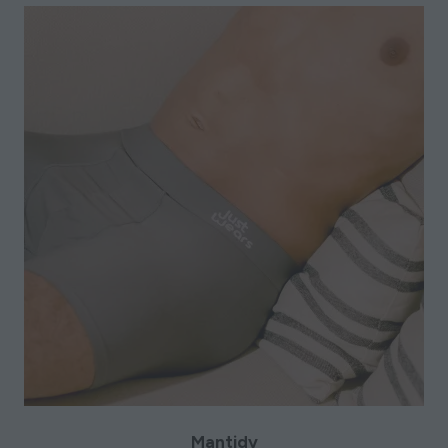
Mantidy