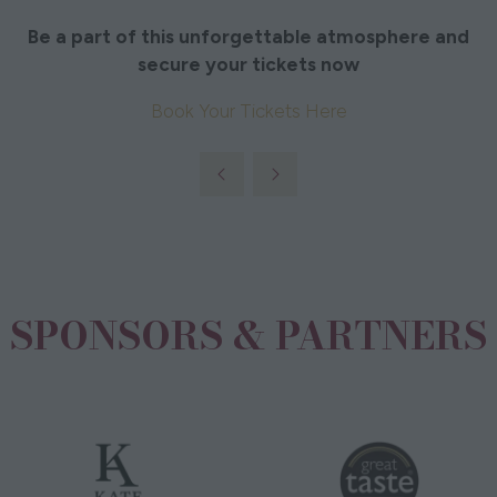
Be a part of this unforgettable atmosphere and
secure your tickets now
Book Your Tickets Here
SPONSORS & PARTNERS