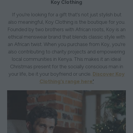
Koy Clothing
If you're looking for a gift that's not just stylish but
also meaningful, Koy Clothing is the boutique for you.
Founded by two brothers with African roots, Koy is an
ethical menswear brand that blends classic style with
an African twist. When you purchase from Koy, you're
also contributing to charity projects and empowering
local communities in Kenya. This makes it an ideal
Christmas present for the socially conscious man in
your life, be it your boyfriend or uncle.
Discover Koy
Clothing's range here
'