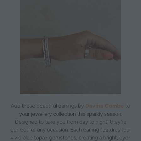
Davina Combe
Add these beautiful earrings by
to
your jewellery collection this sparkly season.
Designed to take you from day to night, they’re
perfect for any occasion. Each earring features four
vivid blue topaz gemstones, creating a bright, eye-