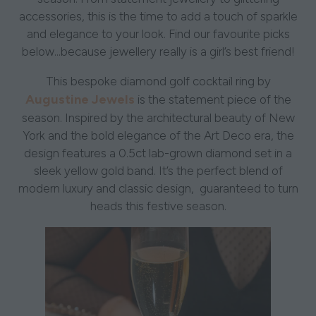
accessories, this is the time to add a touch of sparkle
and elegance to your look. Find our favourite picks
below...because jewellery really is a girl’s best friend!
This bespoke diamond golf cocktail ring by
Augustine Jewels
is the statement piece of the
season. Inspired by the architectural beauty of New
York and the bold elegance of the Art Deco era, the
design features a 0.5ct lab-grown diamond set in a
sleek yellow gold band. It’s the perfect blend of
modern luxury and classic design, guaranteed to turn
heads this festive season.