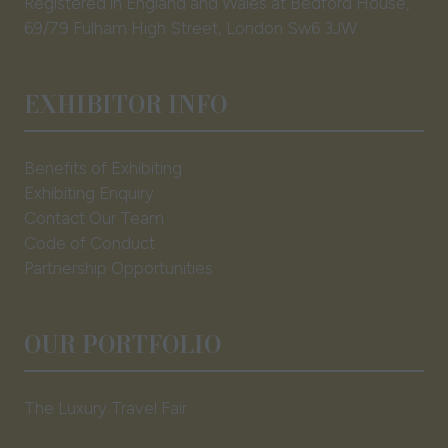
Registered in England and Wales at Bedford House,
69/79 Fulham High Street, London Sw6 3JW
EXHIBITOR INFO
Benefits of Exhibiting
Exhibiting Enquiry
Contact Our Team
Code of Conduct
Partnership Opportunities
OUR PORTFOLIO
The Luxury Travel Fair