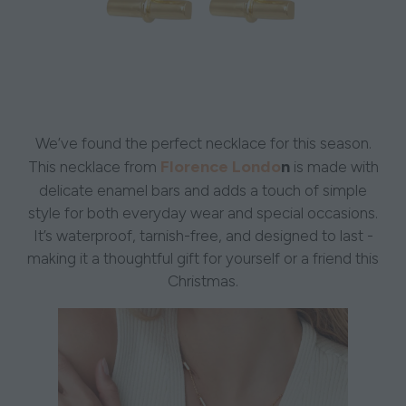
We’ve found the perfect necklace for this season.
Florence Londo
n
This necklace from
is made with
delicate enamel bars and adds a touch of simple
style for both everyday wear and special occasions.
It’s waterproof, tarnish-free, and designed to last -
making it a thoughtful gift for yourself or a friend this
Christmas.