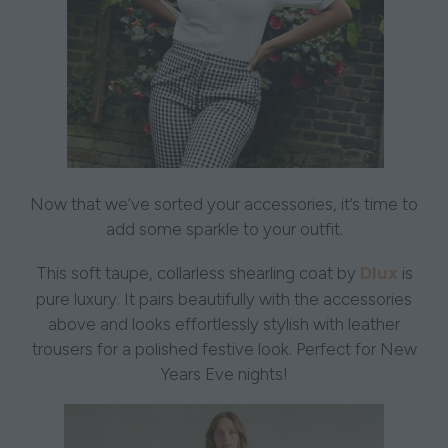
Now that we’ve sorted your accessories, it’s time to
add some sparkle to your outfit.
Dlux
This soft taupe, collarless shearling coat by
is
pure luxury. It pairs beautifully with the accessories
above and looks effortlessly stylish with leather
trousers for a polished festive look. Perfect for New
Years Eve nights!