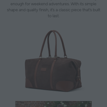
enough for weekend adventures. With its simple
shape and quality finish, it’s a classic piece that’s built
to last.