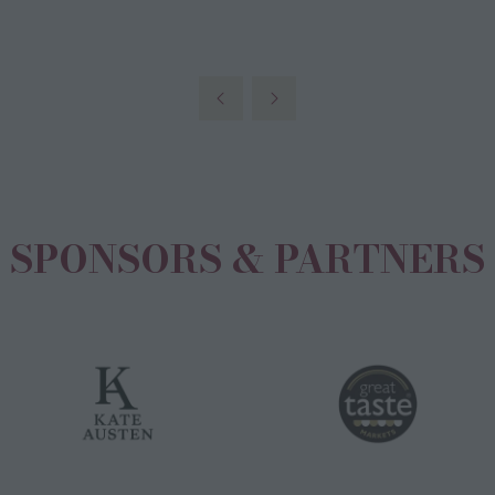
new
tab)
SPONSORS & PARTNERS