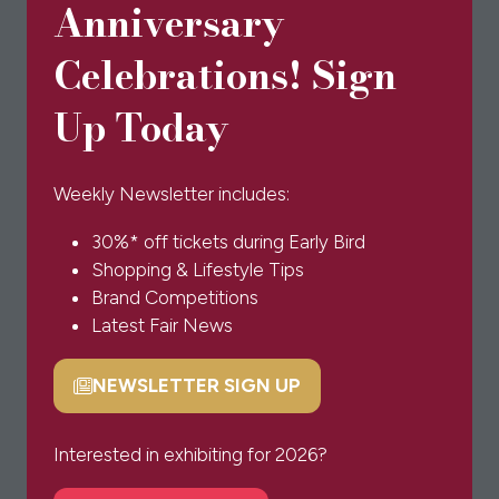
Anniversary
Celebrations! Sign
Up Today
Weekly Newsletter includes:
30%* off tickets during Early Bird
Shopping & Lifestyle Tips
Brand Competitions
Latest Fair News
NEWSLETTER SIGN UP
(opens
in
a
Interested in exhibiting for 2026?
new