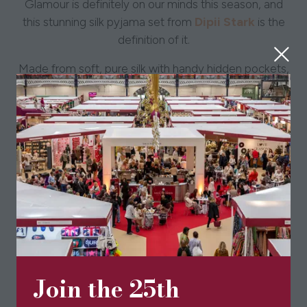
Glamour is definitely on our minds this season, and
Dipii Stark
this stunning silk pyjama set from
is the
definition of it.
Made from soft, pure silk with handy hidden pockets,
it’s as practical as it is stylish. The relaxed fit makes it
perfect for sleeping or lounging in comfort all while
looking effortlessly elegant.
Join the 25th