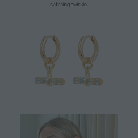
catching twinkle.