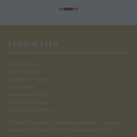
VISITOR INFO
Visitor FAQs
Plan Your Visit
Newsletter Signup
Ticket T&Cs
Admissions Policy
Code of Conduct
Sponsors & Partners
© Clarion Events Ltd All rights reserved. Company
Number 00454825, VAT number 843845601