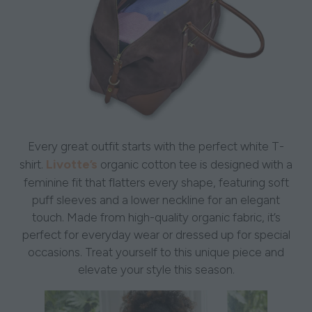
Every great outfit starts with the perfect white T-
Livotte’s
shirt.
organic cotton tee is designed with a
feminine fit that flatters every shape, featuring soft
puff sleeves and a lower neckline for an elegant
touch. Made from high-quality organic fabric, it’s
perfect for everyday wear or dressed up for special
occasions. Treat yourself to this unique piece and
elevate your style this season.