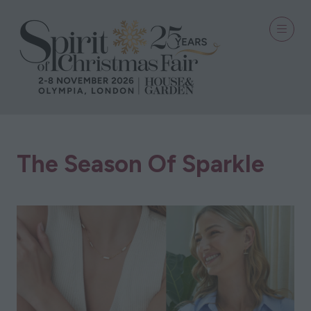
The Season Of Sparkle