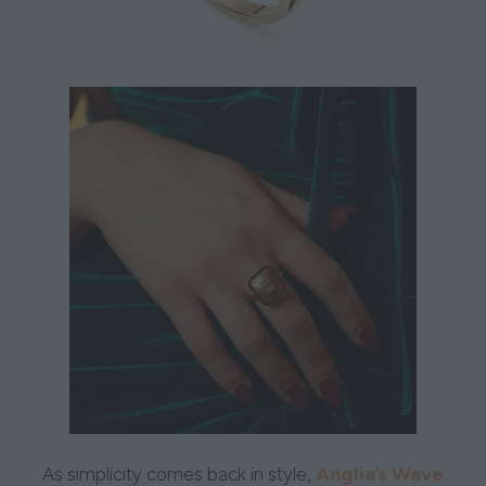
Anglia’s Wave
As simplicity comes back in style,