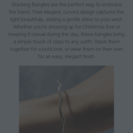
Stacking Bangles are the perfect way to embrace
the trend. Their elegant, curved design captures the
light beautifully, adding a gentle shine to your wrist.
Whether you’re dressing up for Christmas Eve or
keeping it casual during the day, these bangles bring
a simple touch of class to any outfit. Stack them
together for a bold look, or wear them on their own
for an easy, elegant finish.