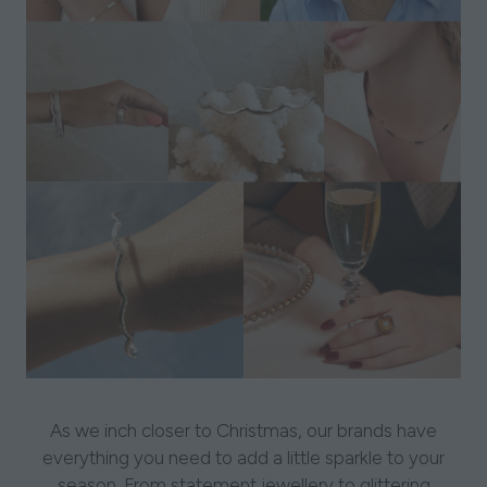
As we inch closer to Christmas, our brands have
everything you need to add a little sparkle to your
season. From statement jewellery to glittering