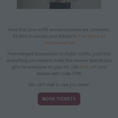
Now that your outfit and accessories are complete,
it’s time to secure your tickets to
The Spirit of
Christmas Fair
.
From elegant accessories to stylish outfits, you’ll find
everything you need to make this season special plus
gifts for everyone on your list. Get
25% off
your
tickets with code: EM6
We can't wait to see you there!
BOOK TICKETS
(opens
in
a