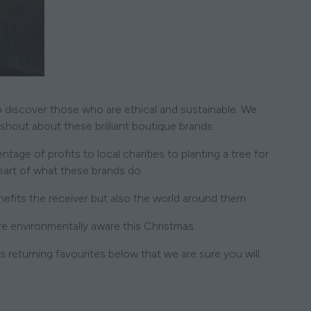
to discover those who are ethical and sustainable. We
 shout about these brilliant boutique brands.
age of profits to local charities to planting a tree for
heart of what these brands do.
fits the receiver but also the world around them.
re environmentally aware this Christmas.
 returning favourites below that we are sure you will