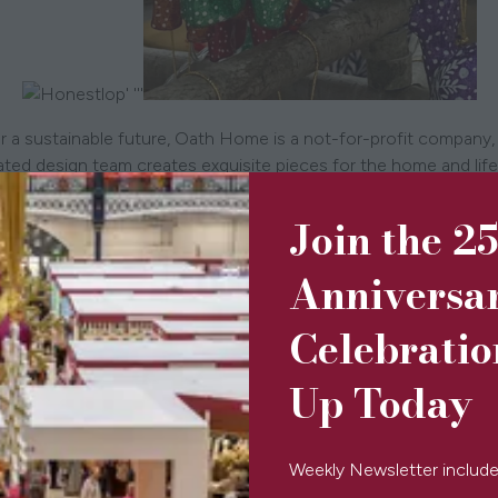
' '''
r a sustainable future, Oath Home is a not-for-profit company,
dicated design team creates exquisite pieces for the home and l
Step to support homeless children.
Join the 2
Anniversa
Celebratio
Up Today
Weekly Newsletter include