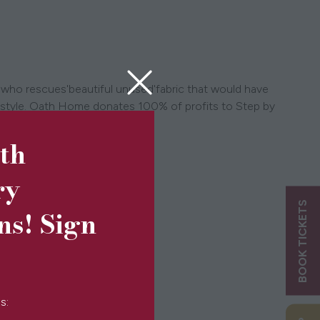
 who rescues'beautiful unused'fabric that would have
ifestyle. Oath Home donates 100% of profits to Step by
5th
ry
BOOK TICKETS
ns! Sign
s: