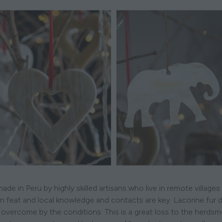
de in Peru by highly skilled artisans who live in remote villag
n feat and local knowledge and contacts are key. Lacorine fur d
overcome by the conditions. This is a great loss to the herds