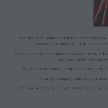
Not only does Spirit of Christmas Fair support small
share an environmental and ethical conscienc
Giving back to local communities around the world, bein
each sale made ' being planet
We want to encourage shoppers to choose the perf
From gift wrapping to buying your alcoh
There are so many to highlight, but we have picked s