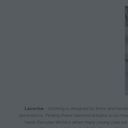
Lacorine
- clothing is designed by them and handma
generations. Finding these talented artisans is no mea
harsh Peruvian Winters when many young crias are 