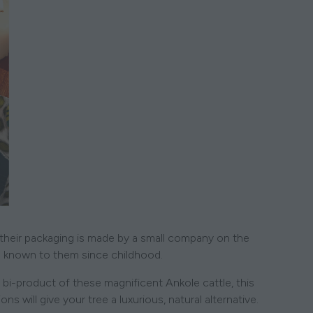
 their packaging is made by a small company on the
known to them since childhood.
 bi-product of these magnificent Ankole cattle, this
will give your tree a luxurious, natural alternative.