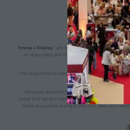
Emma J Shipley
' aim to leave a positive legacy on th
of seasonality and 'fast fashion, and favouring a sl
They support local manufacturers in the UK and Europe 
and he
Taking into account the natural world, and the welfa
some that are eco-certified, FSC certified or organic.'
much as possible during production, they also creat