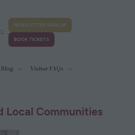
NEWSLETTER SIGN UP
(opens
in
BOOK TICKETS
a
(opens
new
in
tab)
a
new
Blog
Visitor FAQs
w
Show
Show
tab)
menu
submenu
submenu
for:
for:
biting
Blog
Visitor
FAQs
nd Local Communities