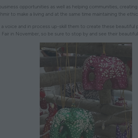
business opportunities as well as helping communities, creati
shmir to make a living and at the same time maintaining the ethic
a voice and in process up-skill them to create these beautiful
e Fair in November, so be sure to stop by and see their beautifu