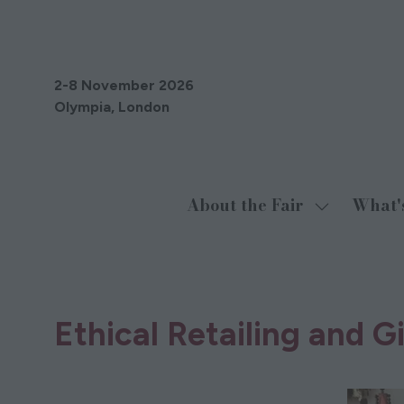
2-8 November 2026
Olympia, London
About the Fair
What'
Show
submenu
for:
About
06 Oct 2021
the
Ethical Retailing and 
Fair