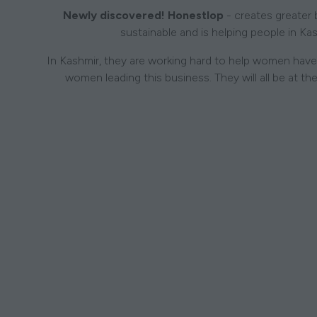
Newly discovered! Honestlop
- creates greater 
sustainable and is helping people in Ka
In Kashmir, they are working hard to help women have 
women leading this business. They will all be at th