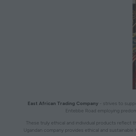
East African Trading Company
- strives to supp
Entebbe Road employing predom
These truly ethical and individual products reflect
Ugandan company provides ethical and sustainable hom