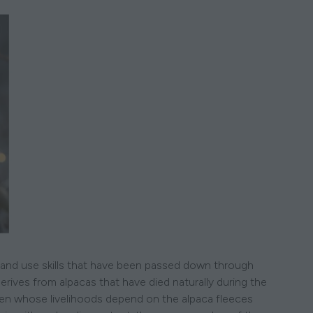
es and use skills that have been passed down through
erives from alpacas that have died naturally during the
men whose livelihoods depend on the alpaca fleeces