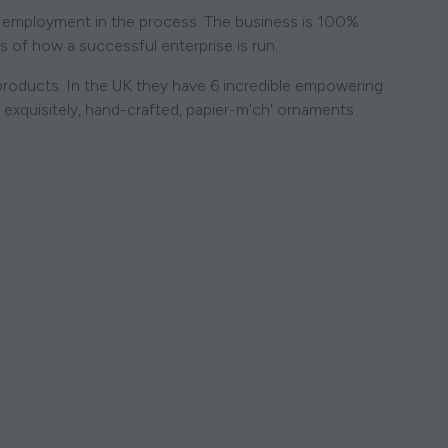
ng employment in the process. The business is 100%
s of how a successful enterprise is run.
 products. In the UK they have 6 incredible empowering
l exquisitely, hand-crafted, papier-m'ch' ornaments.