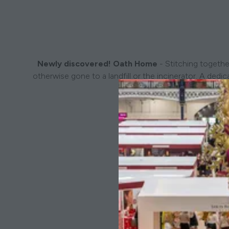
Newly discovered! Oath Home
- Stitching togethe
otherwise gone to a landfill or the incinerator. A de