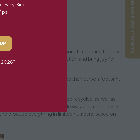
NEWSLETTER SIGN UP
g Early Bird
Tips
'
 UP
reate quality pieces to be treasured. Rejecting the idea
s pieces will spark the imagination and bring joy for
or 2026?
thical practices. This minimises their carbon footprint
ations.
 materials and those that can be recycled, as well as
rom creation to packaging, textile waste is minimised as
 and produce everything in limited numbers, based on