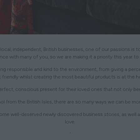
 local, independent, British businesses, one of our passions is 
e with many of you, so we are making it a priority this year to
g responsible and kind to the environment, from giving a percent
 friendly whilst creating the most beautiful products is at the 
ect, conscious present for their loved ones that not only bene
ol from the British Isles, there are so many ways we can be mo
ome well-deserved newly discovered business stories, as well as
love.
'