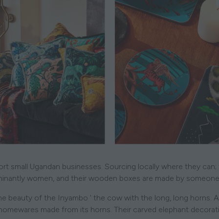
ort small Ugandan businesses. Sourcing locally where they can;
inantly women, and their wooden boxes are made by someone 
 the beauty of the Inyambo ' the cow with the long, long horns. A
ewares made from its horns. Their carved elephant decorations 