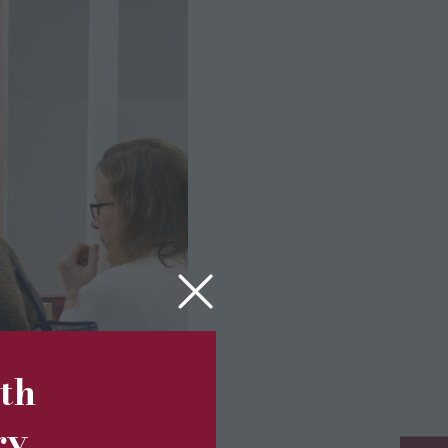
5th
ry