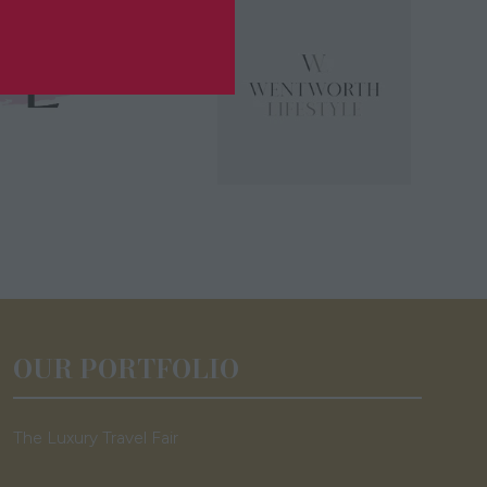
OUR PORTFOLIO
The Luxury Travel Fair