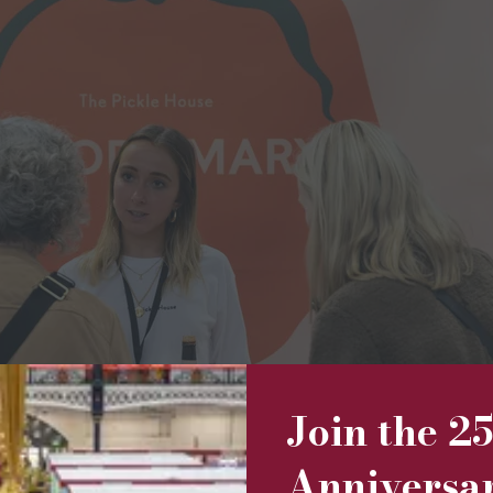
Join the 2
Anniversa