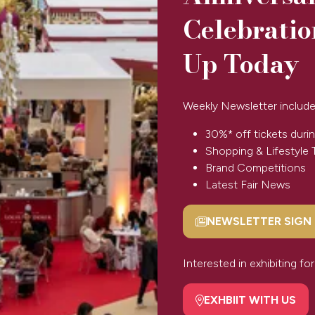
Celebratio
Up Today
Weekly Newsletter include
Back to Spirit 2025
(opens
in
30%* off tickets durin
a
Shopping & Lifestyle 
new
Brand Competitions
tab)
Latest Fair News
NEWSLETTER SIGN
(opens
SPONSORS & PARTNERS
in
a
Interested in exhibiting f
new
tab)
EXHBIIT WITH US
(opens