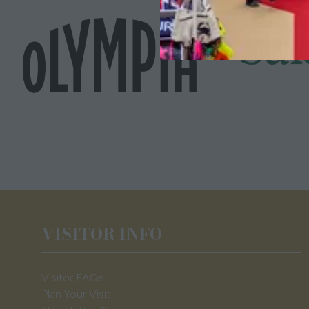
VISITOR INFO
Visitor FAQs
Plan Your Visit