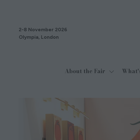
2-8 November 2026
Olympia, London
About the Fair
What'
Show
submenu
for:
About
the
Fair