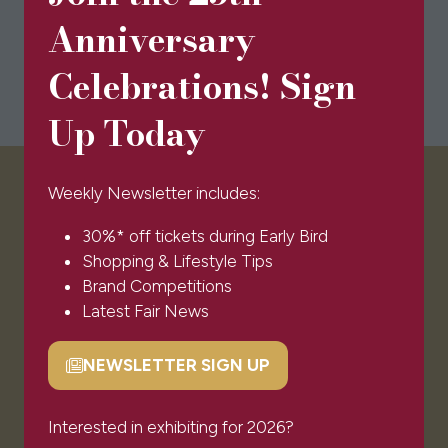
Anniversary
Celebrations! Sign
Up Today
Weekly Newsletter includes:
VISITOR INFO
30%* off tickets during Early Bird
Shopping & Lifestyle Tips
Visitor FAQs
Brand Competitions
Plan Your Visit
Latest Fair News
Newsletter Signup
Ticket T&Cs
NEWSLETTER SIGN UP
Admissions Policy
(opens
Code of Conduct
in
Sponsors & Partners
a
Interested in exhibiting for 2026?