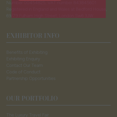
tab)
Number 00454825, VAT number 843845601
EXHBIIT WITH US
(opens
Registered in England and Wales at Bedford House,
in
69/79 Fulham High Street, London Sw6 3JW
a
new
tab)
EXHIBITOR INFO
Benefits of Exhibiting
Exhibiting Enquiry
Contact Our Team
Code of Conduct
Partnership Opportunities
OUR PORTFOLIO
The Luxury Travel Fair