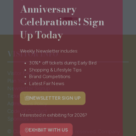
Anniversary
Celebrations! Sign
Up Today
VISITOR INFO
Weekly Newsletter includes:
30%* off tickets during Early Bird
Visitor FAQs
Shopping & Lifestyle Tips
Plan Your Visit
Brand Competitions
Newsletter Signup
Latest Fair News
Ticket T&Cs
Admissions Policy
NEWSLETTER SIGN UP
(opens
Code of Conduct
in
Sponsors & Partners
a
Interested in exhibiting for 2026?
new
© Clarion Events Ltd All rights reserved. Company