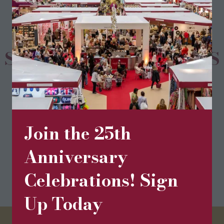
SPONSORS & PARTNERS
Join the 25th
Anniversary
Celebrations! Sign
Up Today