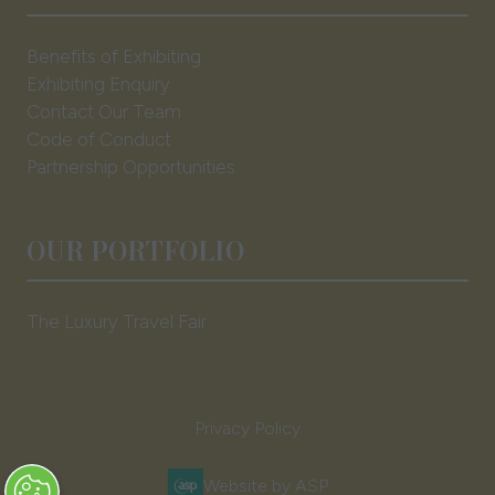
Benefits of Exhibiting
Exhibiting Enquiry
Contact Our Team
Code of Conduct
Partnership Opportunities
OUR PORTFOLIO
The Luxury Travel Fair
Privacy Policy
Website by ASP