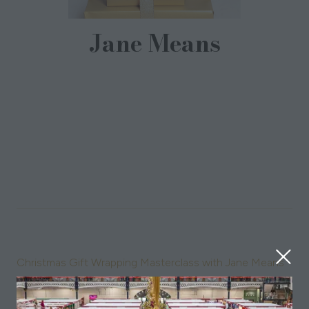
Jane Means
Gift Wrapping Specialist,
Jane Means
Jane Means is known as Britain's Giftwrap Guru and as
well as training luxury brands, she has a large gift-
wrapping team based in London. In addition to the gift
wrapping services, Jane has designed her own
collections of eco-friendly gift wraps and ribbons and
regularly appears on TV and radio.
Sessions
09-Nov-2024
11:00 – 11:45
Christmas Gift Wrapping Masterclass with Jane Means
10-Nov-2024
11:00 – 11:45
Christmas Gift Wrapping Masterclass with Jane Means