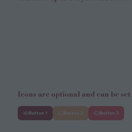
Icons are optional and can be set 
Button 1
Button 2
Button 3
(opens
(opens
(opens
(
in
in
in
i
a
a
a
a