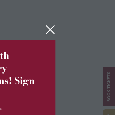
5th
ry
BOOK TICKETS
ns! Sign
s: