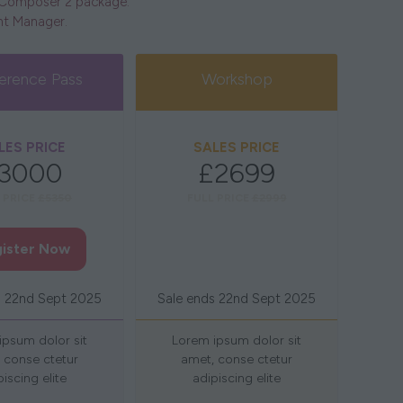
e Composer 2 package.
unt Manager.
erence Pass
Workshop
LES PRICE
SALES PRICE
3000
£2699
 PRICE
£5350
FULL PRICE
£2999
ister Now
Register Now
(opens
(opens
in
in
s 22nd Sept 2025
Sale ends 22nd Sept 2025
a
a
new
new
ipsum dolor sit
Lorem ipsum dolor sit
tab)
tab)
 conse ctetur
amet, conse ctetur
piscing elite
adipiscing elite