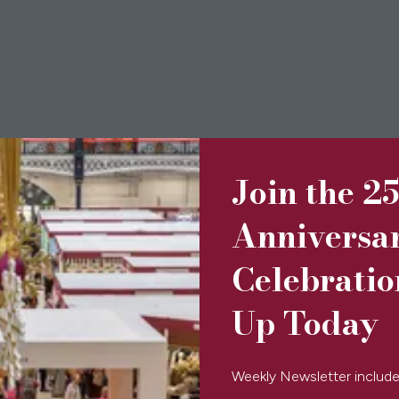
Join the 2
Anniversa
Celebratio
Up Today
Accordion
Weekly Newsletter include