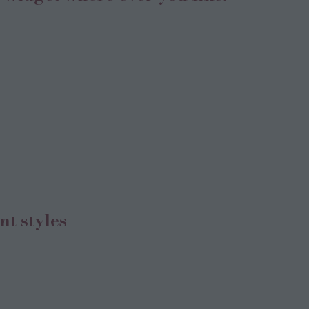
nt styles