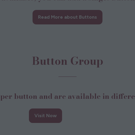
Read More about Buttons
(opens
in
a
new
tab)
Button Group
per button and are available in differe
Button 4
Visit Now
opens
(opens
n
in
a