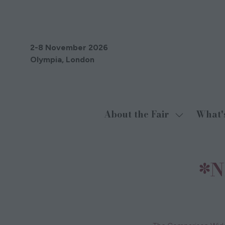
2-8 November 2026
Olympia, London
About the Fair
What'
Show
submenu
for:
About
*N
the
Fair