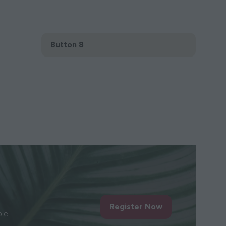
Button 8
(opens
in
a
new
tab)
Register Now
(opens
ble
in