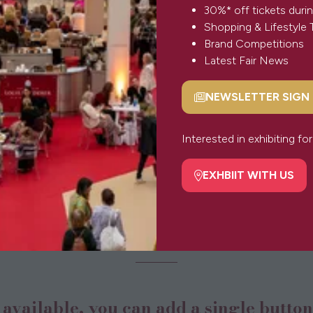
30%* off tickets durin
Shopping & Lifestyle 
Brand Competitions
Latest Fair News
NEWSLETTER SIGN
(opens
in
a
Interested in exhibiting f
new
tab)
EXHBIIT WITH US
(opens
in
Button
a
new
tab)
s available, you can add a single butto