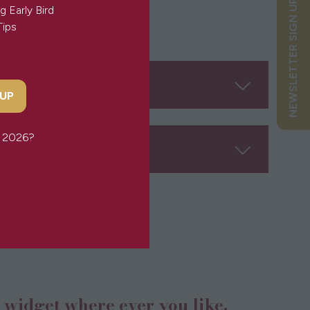
NEWSLETTER SIGN UP
g Early Bird
Tips
 UP
or 2026?
n widget where ever you like.