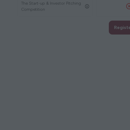
The Start-up & Investor Pitching
Competition
Regist