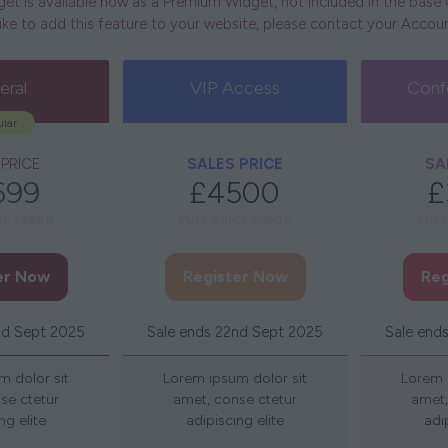
t is available now as a Premium Widget, not included in the bas
 like to add this feature to your website, please contact your Acco
eral
VIP Access
Conf
lar
 PRICE
SALES PRICE
SA
699
£4500
£
CE
£2800
FULL PRICE
£2800
FULL
er Now
Register Now
Reg
(opens
(opens
in
in
nd Sept 2025
Sale ends 22nd Sept 2025
Sale end
a
a
new
new
m dolor sit
Lorem ipsum dolor sit
Lorem 
tab)
tab)
se ctetur
amet, conse ctetur
amet,
ng elite
adipiscing elite
adi