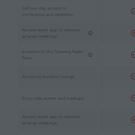
Full two-day access to
conference and exhibition
Access event app to network,
arrange meetings.
Invitation to the Opening Night
Party
Access to Investor Lounge
Enjoy side events and meetups
Access event app to network,
arrange meetings.