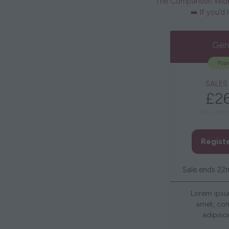
The Comparison Widge
➡️ If you’d
Gen
Popu
SALES
£2
FULL PRI
Regist
Sale ends 22
Lorem ipsu
amet, con
adipisci