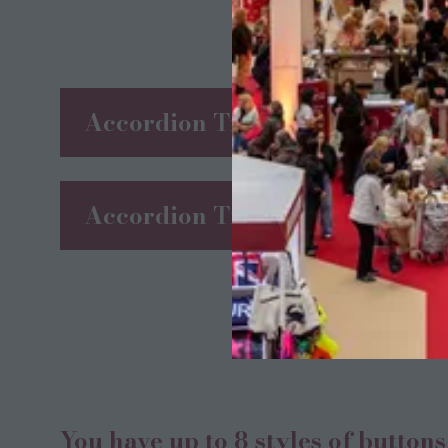
Accordion Title 1
Accordion Title 2
You have up to 8 styles of button