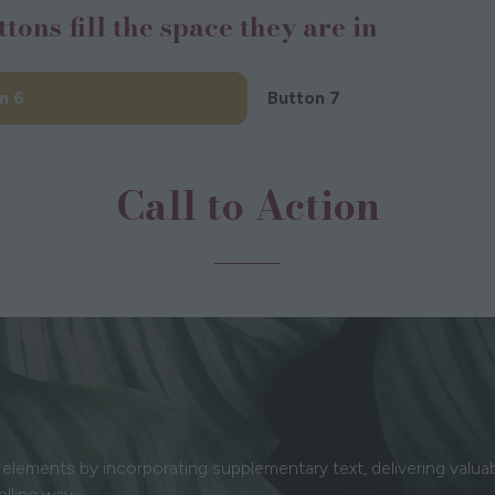
ttons fill the space they are in
new
new
ab)
tab)
n 6
Button 7
(opens
in
a
Call to Action
new
tab)
elements by incorporating supplementary text, delivering valua
elling way.