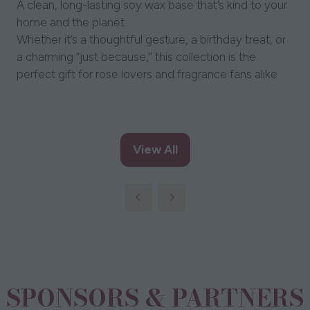
A clean, long-lasting soy wax base that’s kind to your
home and the planet
Whether it’s a thoughtful gesture, a birthday treat, or
a charming “just because,” this collection is the
perfect gift for rose lovers and fragrance fans alike
View All
(opens
in
a
new
tab)
SPONSORS & PARTNERS