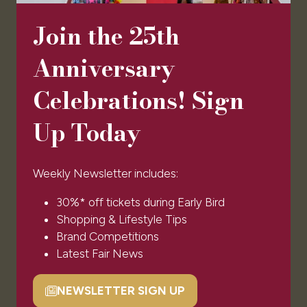
Newsletter Signup
Ticket T&Cs
Join the 25th
Admissions Policy
Code of Conduct
Anniversary
Sponsors & Partners
Celebrations! Sign
© Clarion Events Ltd All rights reserved. Company
Number 00454825, VAT number 843845601
Up Today
Registered in England and Wales at Bedford House,
69/79 Fulham High Street, London Sw6 3JW
Weekly Newsletter includes:
EXHIBITOR INFO
30%* off tickets during Early Bird
Shopping & Lifestyle Tips
Brand Competitions
Benefits of Exhibiting
Latest Fair News
Exhibiting Enquiry
Contact Our Team
NEWSLETTER SIGN UP
(opens
Code of Conduct