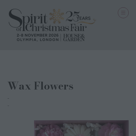
30 Sept 2025
Wax Flowers
Candles @ Miss Soy
Corinne