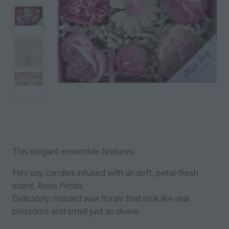
This elegant ensemble features:
Mini soy candles infused with an soft, petal-fresh
scent, Rose Petals.
Delicately molded wax florals that look like real
blossoms and smell just as divine.