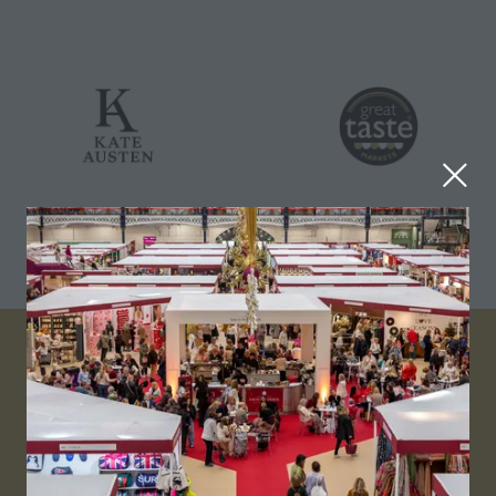
VISITOR INFO
Visitor FAQs
Plan Your Visit