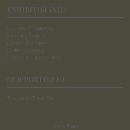
EXHIBITOR INFO
Benefits of Exhibiting
Exhibiting Enquiry
Contact Our Team
Code of Conduct
Partnership Opportunities
OUR PORTFOLIO
The Luxury Travel Fair
Privacy Policy