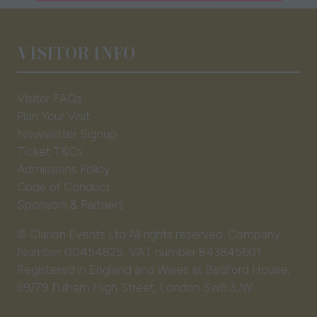
a
new
tab)
VISITOR INFO
Visitor FAQs
Plan Your Visit
Newsletter Signup
Ticket T&Cs
Admissions Policy
Code of Conduct
Sponsors & Partners
© Clarion Events Ltd All rights reserved. Company
Number 00454825, VAT number 843845601
Registered in England and Wales at Bedford House,
69/79 Fulham High Street, London Sw6 3JW