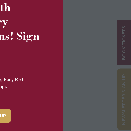
5th
ry
BOOK TICKETS
ns! Sign
s:
NEWSLETTER SIGN UP
g Early Bird
Tips
 UP