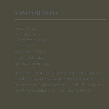
VISITOR INFO
Visitor FAQs
Plan Your Visit
Newsletter Signup
Ticket T&Cs
Admissions Policy
Code of Conduct
Sponsors & Partners
© Clarion Events Ltd All rights reserved. Company
Number 00454825, VAT number 843845601
Registered in England and Wales at Bedford House,
69/79 Fulham High Street, London Sw6 3JW