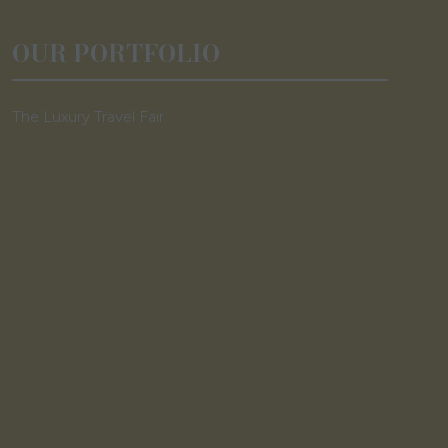
OUR PORTFOLIO
The Luxury Travel Fair