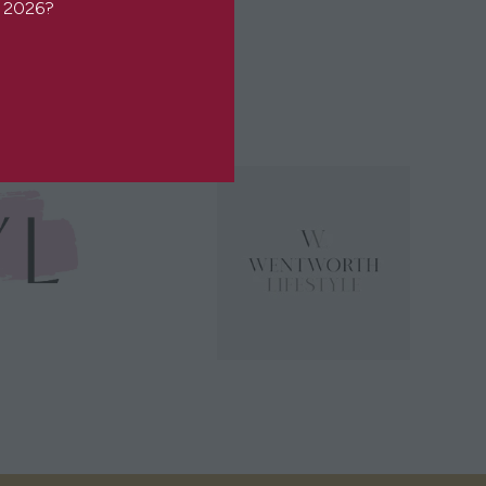
or 2026?