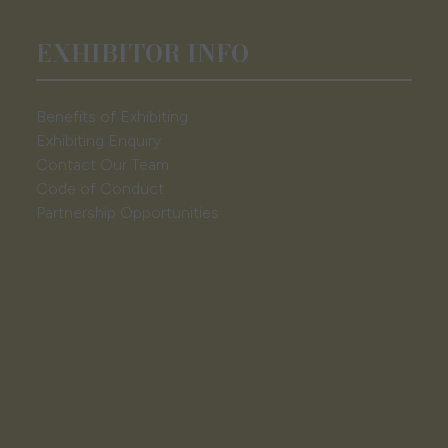
EXHIBITOR INFO
Benefits of Exhibiting
Exhibiting Enquiry
Contact Our Team
Code of Conduct
Partnership Opportunities