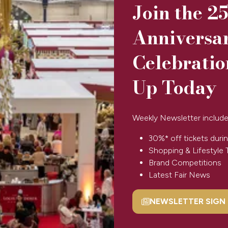
Join the 2
Anniversa
Celebratio
Up Today
Weekly Newsletter include
30%* off tickets durin
Shopping & Lifestyle 
View All
Brand Competitions
(opens
Latest Fair News
in
a
NEWSLETTER SIGN
new
(opens
tab)
in