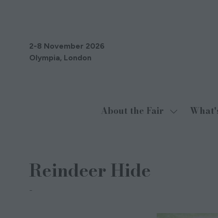
2-8 November 2026
Olympia, London
About the Fair
What'
Show
submenu
for:
About
Reindeer Hide
the
Fair
Native Natural