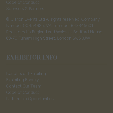
Code of Conduct
Sponsors & Partners
© Clarion Events Ltd All rights reserved. Company
Number 00454825, VAT number 843845601
Registered in England and Wales at Bedford House,
69/79 Fulham High Street, London Sw6 3JW
EXHIBITOR INFO
Benefits of Exhibiting
Exhibiting Enquiry
Contact Our Team
Code of Conduct
Partnership Opportunities