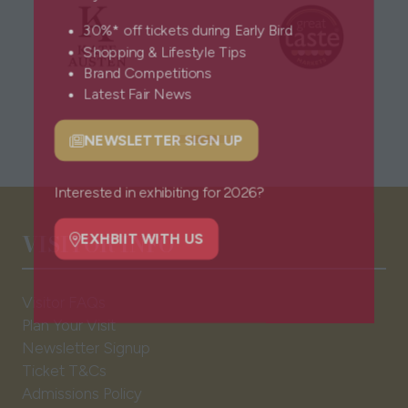
30%* off tickets during Early Bird
Shopping & Lifestyle Tips
Brand Competitions
Latest Fair News
NEWSLETTER SIGN UP
(opens
in
a
Interested in exhibiting for 2026?
new
VISITOR INFO
tab)
EXHBIIT WITH US
(opens
in
Visitor FAQs
a
Plan Your Visit
new
Newsletter Signup
tab)
Ticket T&Cs
Admissions Policy