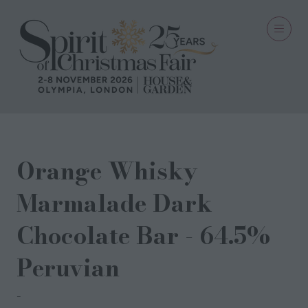
Orange Whisky
Marmalade Dark
Chocolate Bar - 64.5%
Peruvian
Rye Chocolates