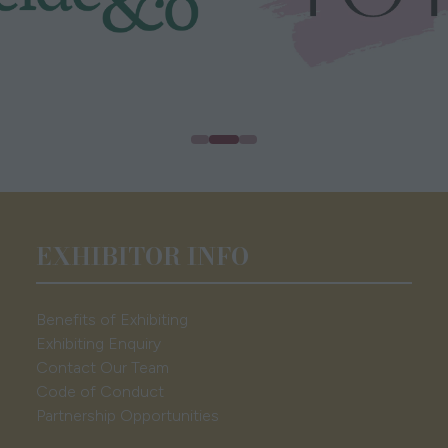
EXHIBITOR INFO
Benefits of Exhibiting
Exhibiting Enquiry
Contact Our Team
Code of Conduct
Partnership Opportunities