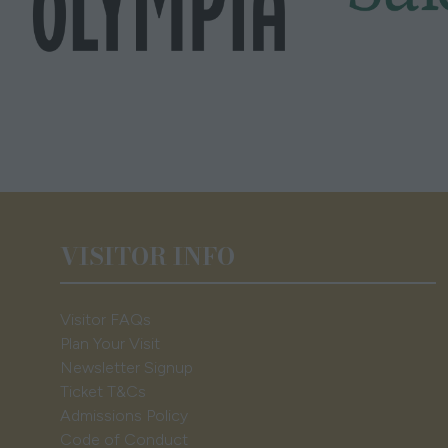
VISITOR INFO
Visitor FAQs
Plan Your Visit
Newsletter Signup
Ticket T&Cs
Admissions Policy
Code of Conduct