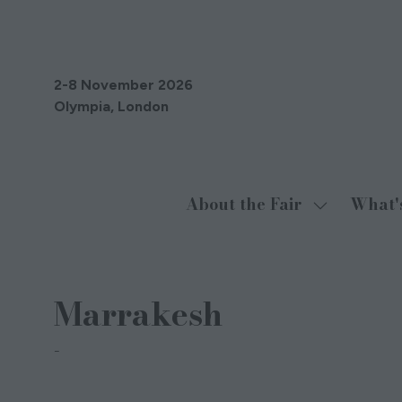
2-8 November 2026
Olympia, London
About the Fair
What'
Show
submenu
for:
About
Marrakesh
the
Fair
Chandrika Thomas London