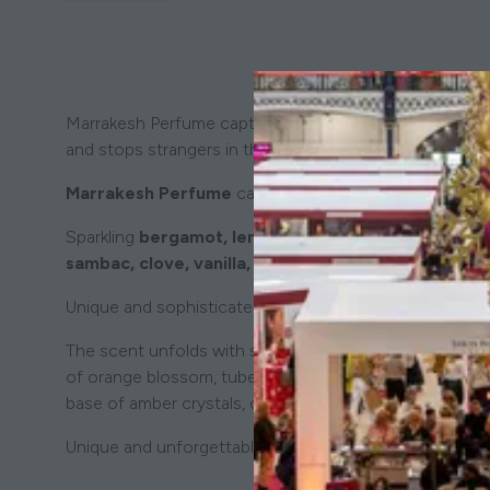
Marrakesh Perfume captures the intoxicating spirit of a
and stops strangers in their tracks, compelling them to
Marrakesh Perfume
captures the bold, mysterious spir
Sparkling
bergamot, lemon, and mandarin
mingle wi
sambac, clove, vanilla, tonka bean, and ylang-ylang
Unique and sophisticated,
Marrakesh
is a scent that c
The scent unfolds with sparkling notes of bergamot, lemo
of orange blossom, tuberose, and jasmine sambac inter
base of amber crystals, cedarwood, patchouli, and musk, 
Unique and unforgettable, Marrakesh is an olfactory jou