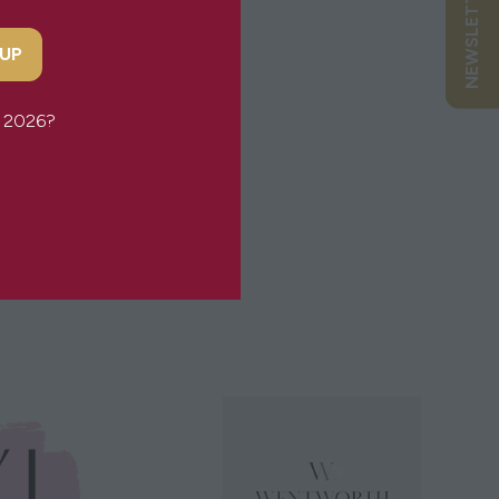
 UP
or 2026?