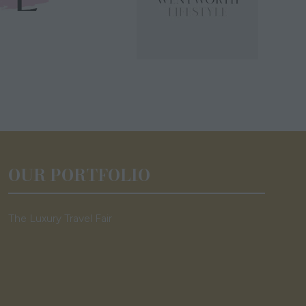
OUR PORTFOLIO
The Luxury Travel Fair