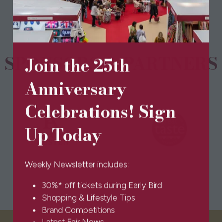
new
tab)
SPONSORS & PARTNERS
Join the 25th
Anniversary
Celebrations! Sign
Up Today
Weekly Newsletter includes:
30%* off tickets during Early Bird
Shopping & Lifestyle Tips
Brand Competitions