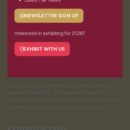
Latest Fair News
VISITOR INFO
NEWSLETTER SIGN UP
(opens
in
Visitor FAQs
a
Interested in exhibiting for 2026?
Plan Your Visit
new
Newsletter Signup
tab)
EXHBIIT WITH US
Ticket T&Cs
(opens
Admissions Policy
in
Code of Conduct
a
Sponsors & Partners
new
tab)
© Clarion Events Ltd All rights reserved. Company
Number 00454825, VAT number 843845601
Registered in England and Wales at Bedford House,
69/79 Fulham High Street, London Sw6 3JW
EXHIBITOR INFO