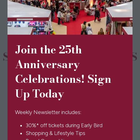
in
a
new
tab)
Join the 25th
SPONSORS & PARTNERS
Anniversary
Celebrations! Sign
Up Today
Weekly Newsletter includes:
30%* off tickets during Early Bird
Shopping & Lifestyle Tips