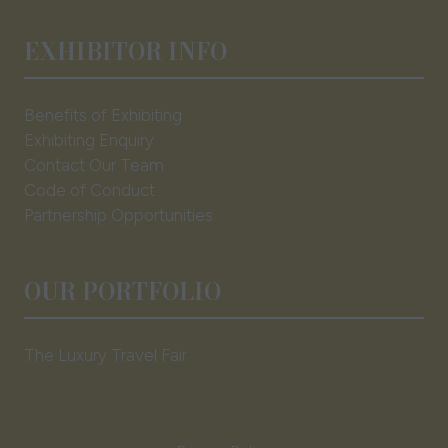
EXHIBITOR INFO
Benefits of Exhibiting
Exhibiting Enquiry
Contact Our Team
Code of Conduct
Partnership Opportunities
OUR PORTFOLIO
The Luxury Travel Fair