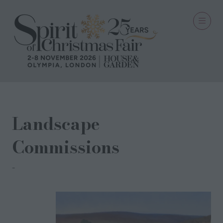
Landscape
Commissions
PORTFOLIO LONDON