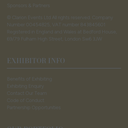
Sponsors & Partners
© Clarion Events Ltd All rights reserved. Company
Number 00454825, VAT number 843845601
Registered in England and Wales at Bedford House,
69/79 Fulham High Street, London Sw6 3JW
EXHIBITOR INFO
Benefits of Exhibiting
Exhibiting Enquiry
Contact Our Team
Code of Conduct
Partnership Opportunities