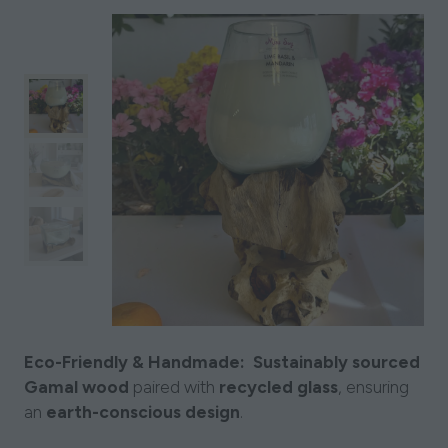
Eco-Friendly & Handmade:
Sustainably sourced
Gamal wood
paired with
recycled glass
, ensuring
an
earth-conscious design
.