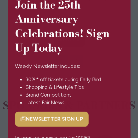
Join the 25th
terrarium.
Anniversary
Celebrations! Sign
View All
(opens
Up Today
in
a
new
Weekly Newsletter includes:
tab)
30%* off tickets during Early Bird
Shopping & Lifestyle Tips
Brand Competitions
SPONSORS & PARTNERS
Latest Fair News
NEWSLETTER SIGN UP
(opens
in
a