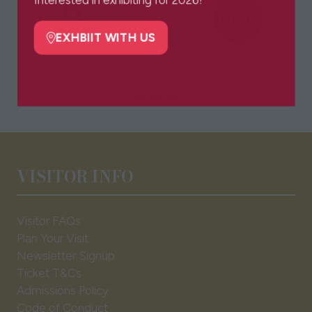
Interested in exhibiting for 2026?
new
tab)
EXHBIIT WITH US
(opens
in
a
new
tab)
VISITOR INFO
Visitor FAQs
Plan Your Visit
Newsletter Signup
Ticket T&Cs
Admissions Policy
Code of Conduct