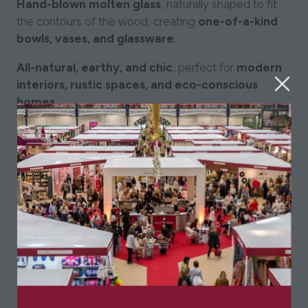
Hand-blown molten glass
, naturally shaped to fit
the contours of the wood, creating
one-of-a-kind
bowls, vases, and glassware
.
All-natural, earthy, and chic
, perfect for
modern
interiors, rustic spaces, and eco-conscious
homes
.
Adds warmth and character
to any space,
blending
organic textures with elegant
glasswork
.
Filled with Soy Wax – Reusable & Refillable:
Each piece is
filled with a hand-poured soy wax
candle
, offering a
clean, long-lasting burn
with
a
strong scent throw
.
Once the wax is used, the glass can be
refilled or
repurposed
as a decorative bowl, planter, or