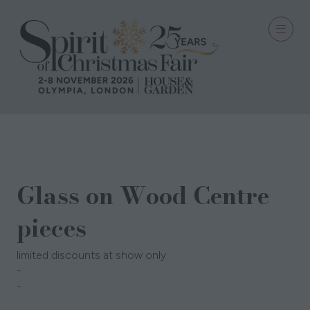
30 Sept 2025
Glass on Wood Centre
pieces
limited discounts at show only
Candles @ Miss Soy
corinne