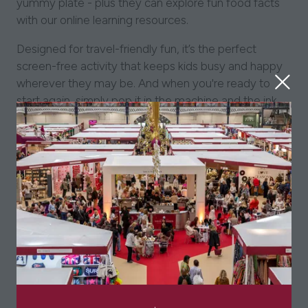
yummy plate - plus they can explore fun food facts
with our online learning resources.
Designed for travel-friendly fun, it’s the perfect
screen-free activity that keeps kids busy and happy
wherever they may be. And when you're ready to
start again, simply pop it in the machine and the ink
magically washes out – ready for more colouring fun!
Fun, educational and sustainable, it's an ideal pick-up
gift and a favourite with kids, parents and
grandparents alike.
Made from 100% cotton and double-sided, our
colour-in placemats 'to go' come complete with 10
double-ended wash-out pens and pack away neatly
into their own mini cotton tote bag.
Size: 47 x 33cm