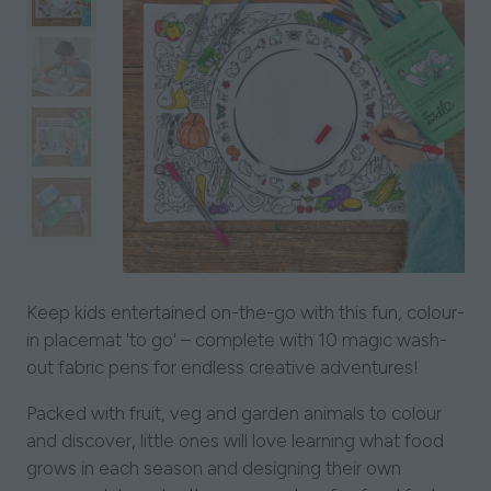
Keep kids entertained on-the-go with this fun, colour-
in placemat 'to go' – complete with 10 magic wash-
out fabric pens for endless creative adventures!
Packed with fruit, veg and garden animals to colour
and discover, little ones will love learning what food
grows in each season and designing their own