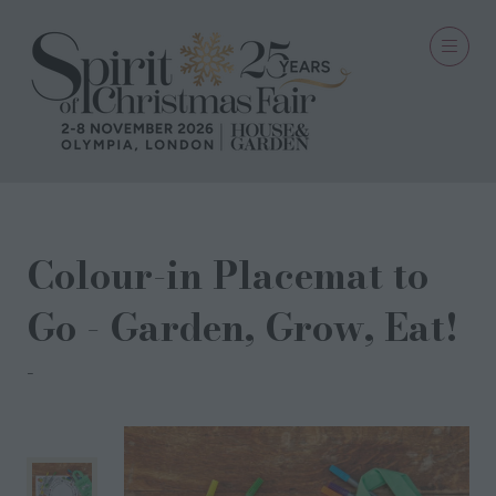
Colour-in Placemat to
Go - Garden, Grow, Eat!
eatsleepdoodle