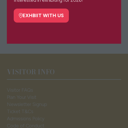
new
tab)
EXHBIIT WITH US
(opens
in
a
new
tab)
VISITOR INFO
Visitor FAQs
Plan Your Visit
Newsletter Signup
Ticket T&Cs
Admissions Policy
Code of Conduct