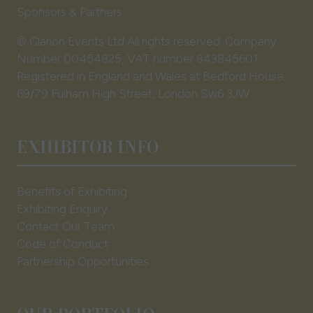
Sponsors & Partners
© Clarion Events Ltd All rights reserved. Company
Number 00454825, VAT number 843845601
Registered in England and Wales at Bedford House,
69/79 Fulham High Street, London Sw6 3JW
EXHIBITOR INFO
Benefits of Exhibiting
Exhibiting Enquiry
Contact Our Team
Code of Conduct
Partnership Opportunities