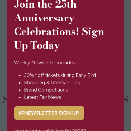
Join the 25th
Anniversary
Celebrations! Sign
View All
(opens
Up Today
in
a
new
Weekly Newsletter includes:
tab)
30%* off tickets during Early Bird
Shopping & Lifestyle Tips
Brand Competitions
SPONSORS & PARTNERS
Latest Fair News
NEWSLETTER SIGN UP
(opens
in
a
Interested in exhibiting for 2026?