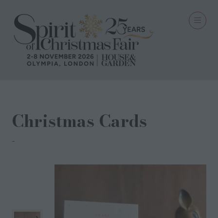
Christmas Cards
Petra Boase