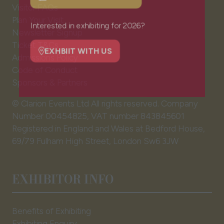
NEWSLETTER SIGN UP
Visitor FAQs
(opens
Plan Your Visit
in
Newsletter Signup
a
Interested in exhibiting for 2026?
Ticket T&Cs
new
Admissions Policy
tab)
EXHBIIT WITH US
(opens
Code of Conduct
in
Sponsors & Partners
a
© Clarion Events Ltd All rights reserved. Company
new
Number 00454825, VAT number 843845601
tab)
Registered in England and Wales at Bedford House,
69/79 Fulham High Street, London Sw6 3JW
EXHIBITOR INFO
Benefits of Exhibiting
Exhibiting Enquiry