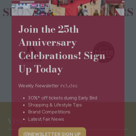
SPONSORS & PARTNERS
Join the 25th
Anniversary
Celebrations! Sign
Up Today
Weekly Newsletter includes:
30%* off tickets during Early Bird
Shopping & Lifestyle Tips
Brand Competitions
VISITOR INFO
Latest Fair News