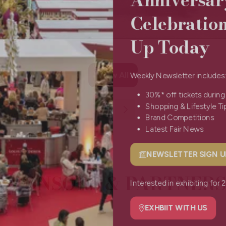
Celebratio
Up Today
View All
Weekly Newsletter include
(opens
in
30%* off tickets durin
a
Shopping & Lifestyle 
new
Brand Competitions
tab)
Latest Fair News
NEWSLETTER SIGN
(opens
SPONSORS & PARTNERS
in
a
Interested in exhibiting f
new
tab)
EXHBIIT WITH US
(opens