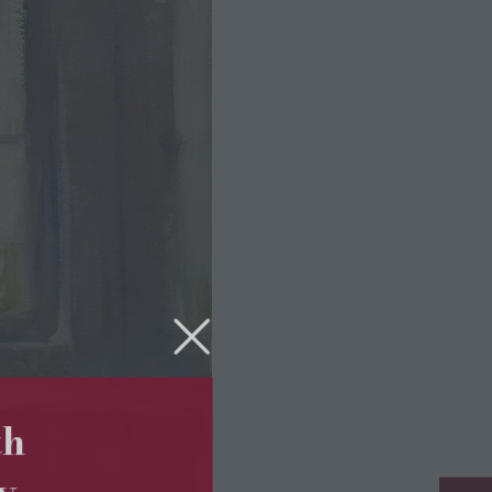
5th
ry