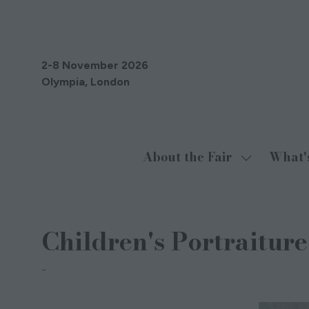
2-8 November 2026
Olympia, London
About the Fair
What'
Show
submenu
for:
About
Children's Portraiture
the
Fair
PORTFOLIO LONDON