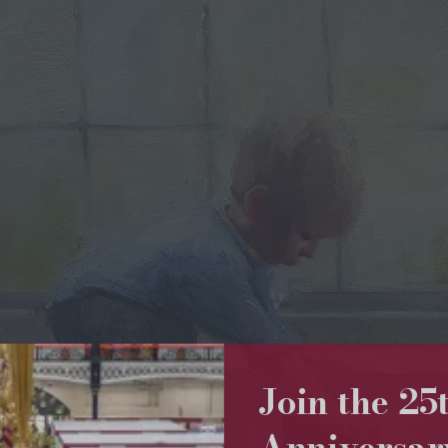
Join the 2
Anniversa