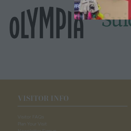
VISITOR INFO
Visitor FAQs
Plan Your Visit
Newsletter Signup