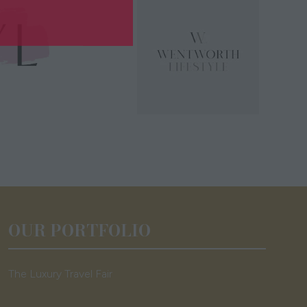
OUR PORTFOLIO
The Luxury Travel Fair