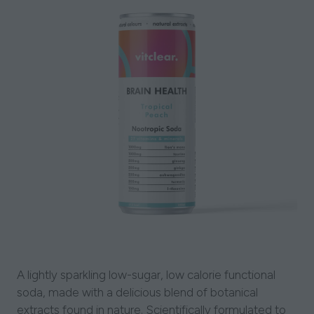
A lightly sparkling low-sugar, low calorie functional
soda, made with a delicious blend of botanical
extracts found in nature. Scientifically formulated to