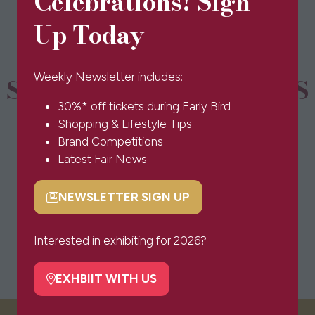
Celebrations! Sign
new
tab)
Up Today
Weekly Newsletter includes:
SPONSORS & PARTNERS
30%* off tickets during Early Bird
Shopping & Lifestyle Tips
Brand Competitions
Latest Fair News
NEWSLETTER SIGN UP
(opens
in
a
Interested in exhibiting for 2026?
new
tab)
EXHBIIT WITH US
(opens
in