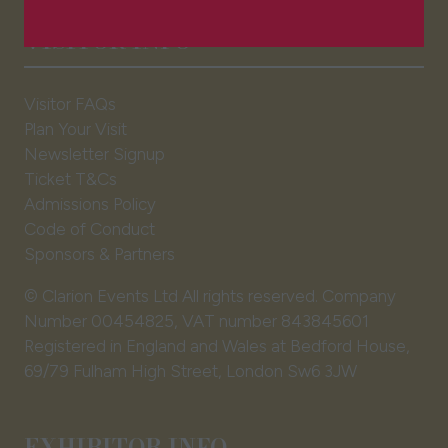
a
VISITOR INFO
new
tab)
Visitor FAQs
Plan Your Visit
Newsletter Signup
Ticket T&Cs
Admissions Policy
Code of Conduct
Sponsors & Partners
© Clarion Events Ltd All rights reserved. Company
Number 00454825, VAT number 843845601
Registered in England and Wales at Bedford House,
69/79 Fulham High Street, London Sw6 3JW
EXHIBITOR INFO