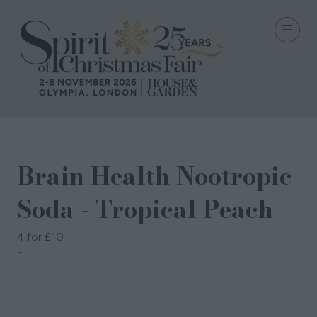
Brain Health Nootropic
Soda - Tropical Peach
4 for £10
VitClear