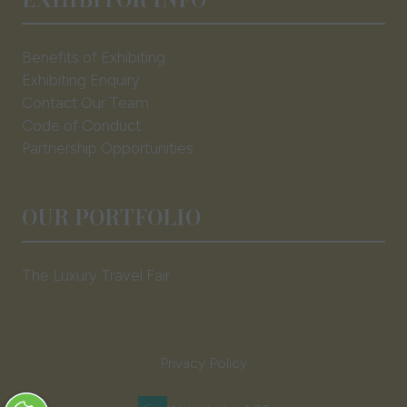
Benefits of Exhibiting
Exhibiting Enquiry
Contact Our Team
Code of Conduct
Partnership Opportunities
OUR PORTFOLIO
The Luxury Travel Fair
Privacy Policy