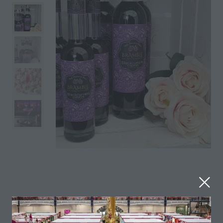
Made using the Blackcurrant Ben Klibreck harvested
in Ticehurst, Sussex. These Blackcurrants pack a