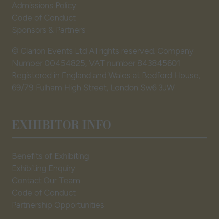
Admissions Policy
Code of Conduct
Sponsors & Partners
© Clarion Events Ltd All rights reserved. Company
Number 00454825, VAT number 843845601
Registered in England and Wales at Bedford House,
69/79 Fulham High Street, London Sw6 3JW
EXHIBITOR INFO
Benefits of Exhibiting
Exhibiting Enquiry
Contact Our Team
Code of Conduct
Partnership Opportunities