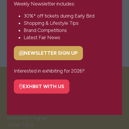
Weekly Newsletter includes:
30%* off tickets during Early Bird
Shopping & Lifestyle Tips
Brand Competitions
Latest Fair News
NEWSLETTER SIGN UP
(opens
in
a
Interested in exhibiting for 2026?
new
VISITOR INFO
tab)
EXHBIIT WITH US
(opens
in
Visitor FAQs
a
Plan Your Visit
new
Newsletter Signup
tab)
Ticket T&Cs