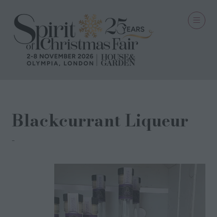
Blackcurrant Liqueur
Bramble Drinks Company