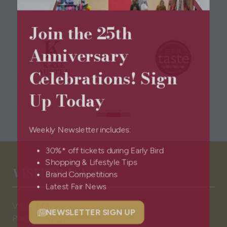
Join the 25th
Anniversary
Celebrations! Sign
Up Today
Weekly Newsletter includes:
30%* off tickets during Early Bird
Shopping & Lifestyle Tips
VISITOR INFO
Brand Competitions
Latest Fair News
Visitor FAQs
NEWSLETTER SIGN UP
Plan Your Visit
(opens