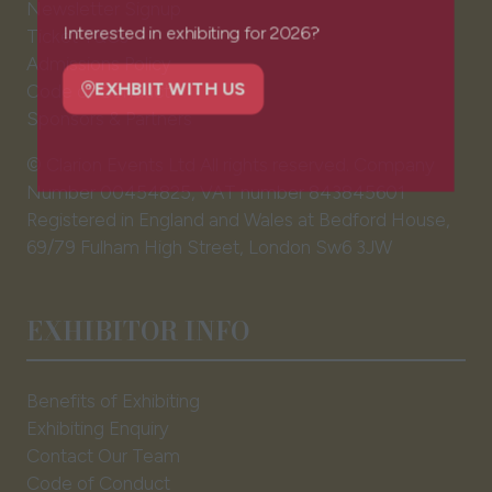
Newsletter Signup
in
Ticket T&Cs
a
Interested in exhibiting for 2026?
Admissions Policy
new
Code of Conduct
tab)
EXHBIIT WITH US
Sponsors & Partners
(opens
in
© Clarion Events Ltd All rights reserved. Company
a
Number 00454825, VAT number 843845601
new
Registered in England and Wales at Bedford House,
tab)
69/79 Fulham High Street, London Sw6 3JW
EXHIBITOR INFO
Benefits of Exhibiting
Exhibiting Enquiry
Contact Our Team
Code of Conduct