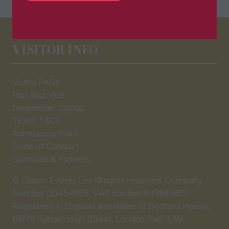
in
a
new
tab)
VISITOR INFO
Visitor FAQs
Plan Your Visit
Newsletter Signup
Ticket T&Cs
Admissions Policy
Code of Conduct
Sponsors & Partners
© Clarion Events Ltd All rights reserved. Company
Number 00454825, VAT number 843845601
Registered in England and Wales at Bedford House,
69/79 Fulham High Street, London Sw6 3JW