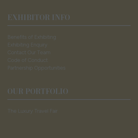
EXHIBITOR INFO
Benefits of Exhibiting
Exhibiting Enquiry
Contact Our Team
Code of Conduct
Partnership Opportunities
OUR PORTFOLIO
The Luxury Travel Fair