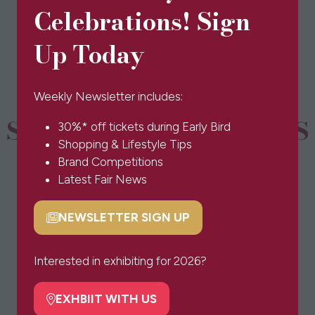
in
Celebrations! Sign
a
new
Up Today
tab)
Weekly Newsletter includes:
SPONSORS & PARTNERS
30%* off tickets during Early Bird
Shopping & Lifestyle Tips
Brand Competitions
Latest Fair News
NEWSLETTER SIGN UP
(opens
in
a
Interested in exhibiting for 2026?
new
tab)
EXHBIIT WITH US
(opens