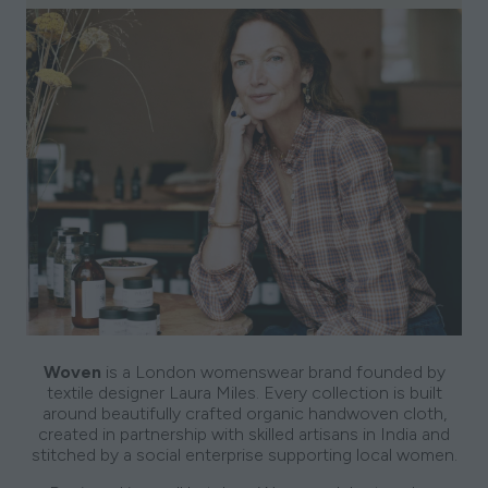
Woven
is a London womenswear brand founded by
textile designer Laura Miles. Every collection is built
around beautifully crafted organic handwoven cloth,
created in partnership with skilled artisans in India and
stitched by a social enterprise supporting local women.