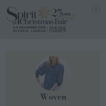
Woven