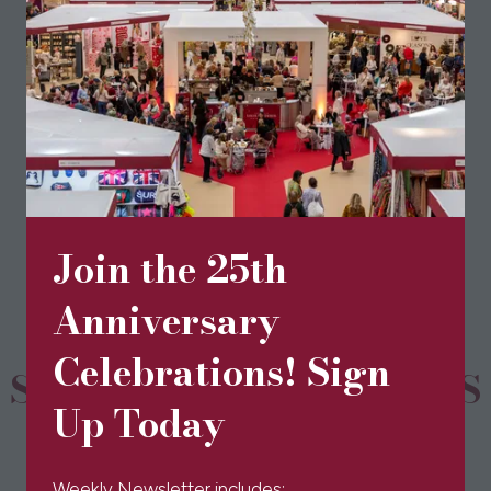
Visit website
(opens
in
a
new
BOOK TICKETS
(opens
tab)
in
a
new
Join the 25th
tab)
Anniversary
Celebrations! Sign
SPONSORS & PARTNERS
Up Today
Weekly Newsletter includes: