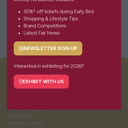
30%* off tickets during Early Bird
Shopping & Lifestyle Tips
Brand Competitions
Latest Fair News
NEWSLETTER SIGN UP
(opens
in
a
Interested in exhibiting for 2026?
new
VISITOR INFO
tab)
EXHBIIT WITH US
(opens
in
Visitor FAQs
a
Plan Your Visit
new
Newsletter Signup
tab)
Ticket T&Cs
Admissions Policy