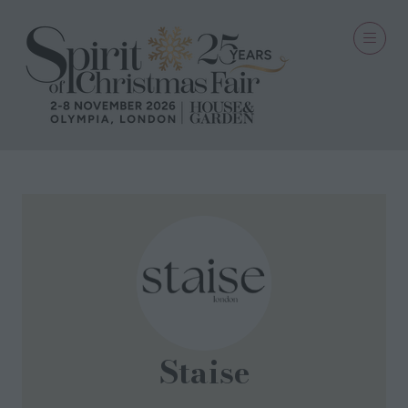
Staise