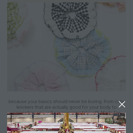
because your basics should never be boring. from cute
knickers that are actually good for your body to
scrunchies you will never wanna take off. Made for
everyone, everyday.