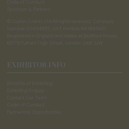
Code of Conduct
Sponsors & Partners
© Clarion Events Ltd All rights reserved. Company
Number 00454825, VAT number 843845601
Registered in England and Wales at Bedford House,
69/79 Fulham High Street, London Sw6 3JW
EXHIBITOR INFO
Benefits of Exhibiting
Exhibiting Enquiry
Contact Our Team
Code of Conduct
Partnership Opportunities