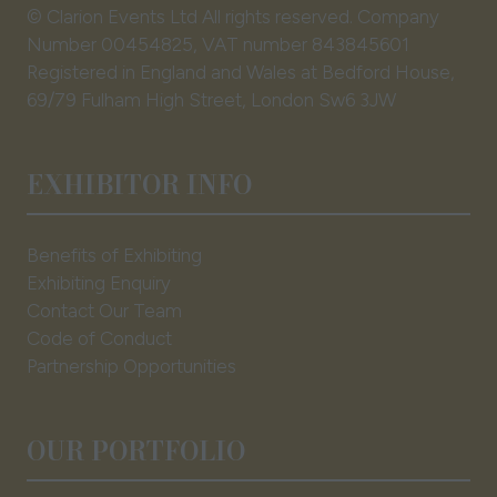
© Clarion Events Ltd All rights reserved. Company
Number 00454825, VAT number 843845601
Registered in England and Wales at Bedford House,
69/79 Fulham High Street, London Sw6 3JW
EXHIBITOR INFO
Benefits of Exhibiting
Exhibiting Enquiry
Contact Our Team
Code of Conduct
Partnership Opportunities
OUR PORTFOLIO