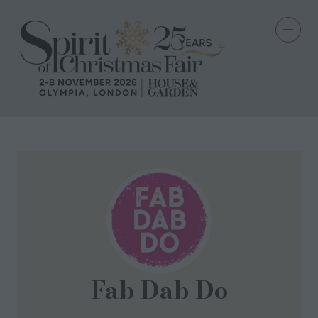
Fab Dab Do