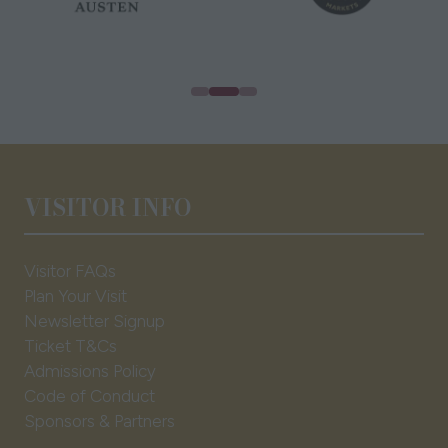
VISITOR INFO
Visitor FAQs
Plan Your Visit
Newsletter Signup
Ticket T&Cs
Admissions Policy
Code of Conduct
Sponsors & Partners