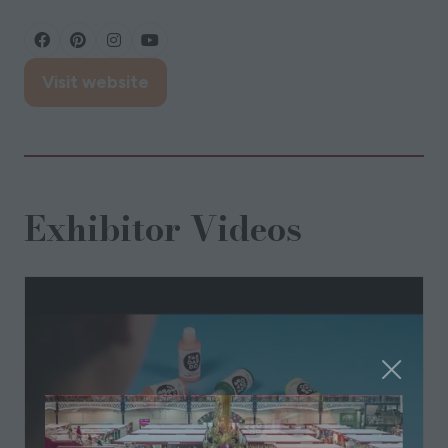
Visit website
(opens
in
a
new
tab)
Exhibitor Videos