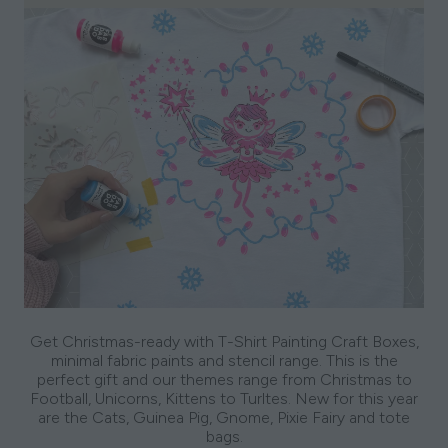
Get Christmas-ready with T-Shirt Painting Craft Boxes,
minimal fabric paints and stencil range. This is the
perfect gift and our themes range from Christmas to
Football, Unicorns, Kittens to Turltes. New for this year
are the Cats, Guinea Pig, Gnome, Pixie Fairy and tote
bags.