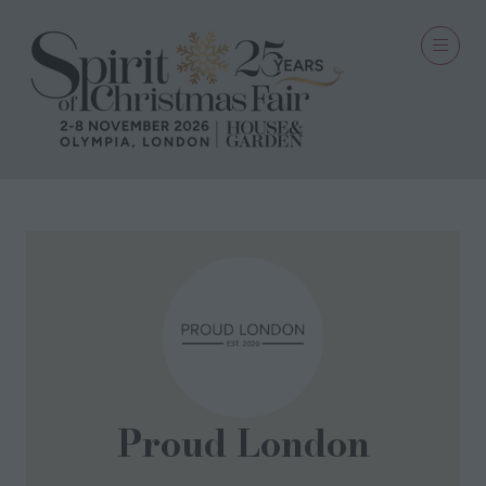
Proud London