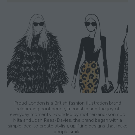
Proud London is a British fashion illustration brand
celebrating confidence, friendship and the joy of
everyday moments. Founded by mother-and-son duo
Nita and Josh Rees-Davies, the brand began with a
simple idea: to create stylish, uplifting designs that make
people smile.