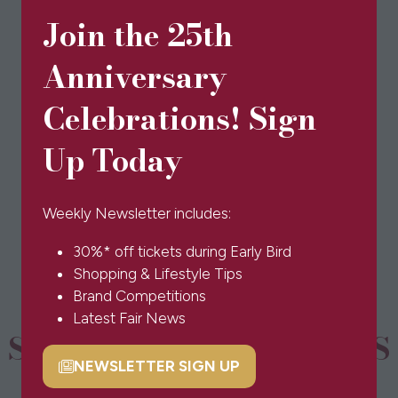
Join the 25th
Anniversary
Visit website
(opens
in
Celebrations! Sign
a
Up Today
new
BOOK TICKETS
(opens
tab)
in
a
Weekly Newsletter includes:
new
30%* off tickets during Early Bird
tab)
Shopping & Lifestyle Tips
Brand Competitions
Latest Fair News
SPONSORS & PARTNERS
NEWSLETTER SIGN UP
(opens
in