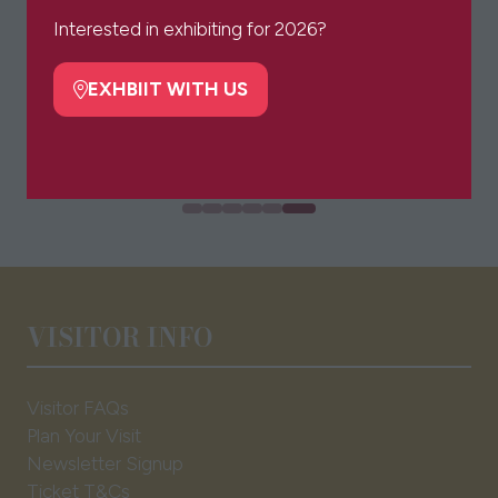
a
Interested in exhibiting for 2026?
new
tab)
EXHBIIT WITH US
(opens
in
a
new
tab)
VISITOR INFO
Visitor FAQs
Plan Your Visit
Newsletter Signup
Ticket T&Cs