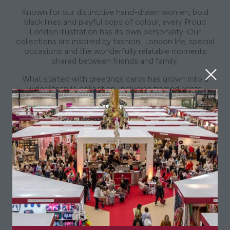
Known for our distinctive hand-drawn women, bold
black lines and playful pops of colour, every Proud
London illustration has its own personality. Our
collections are inspired by fashion, London life, special
occasions and the wonderfully relatable moments
shared between friends and family.
What started with greetings cards has grown into a
wider lifestyle collection, including framed prints,
notebooks, mugs, makeup bags, phone cases and gifts
designed to feel personal, thoughtful and full of
character. Proud London products have been stocked
by leading retailers including Harrods, Fenwick, Next and
Sainsbury’s, as well as independent shops across the UK
and beyond.
At the heart of the brand is a belief that style should
feel fun, friendship should be celebrated, and the best
gifts are the ones that feel instantly familiar. We are
delighted to be exhibiting at the Spirit of Christmas Fair
and cannot wait to share our latest designs, festive
favourites and giftable pieces with visitors in person this
November.