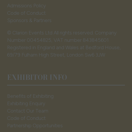
Admissions Policy
Code of Conduct
Sponsors & Partners
© Clarion Events Ltd All rights reserved. Company
Number 00454825, VAT number 843845601
Registered in England and Wales at Bedford House,
69/79 Fulham High Street, London Sw6 3JW
EXHIBITOR INFO
Benefits of Exhibiting
Exhibiting Enquiry
Contact Our Team
Code of Conduct
Partnership Opportunities