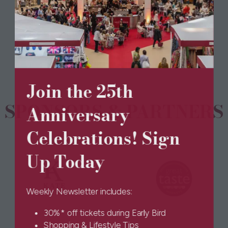
BOOK TICKETS
(opens
tab)
in
a
new
tab)
Join the 25th
SPONSORS & PARTNERS
Anniversary
Celebrations! Sign
Up Today
Weekly Newsletter includes:
30%* off tickets during Early Bird
Shopping & Lifestyle Tips