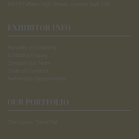
69/79 Fulham High Street, London Sw6 3JW
EXHIBITOR INFO
Benefits of Exhibiting
Exhibiting Enquiry
Contact Our Team
Code of Conduct
Partnership Opportunities
OUR PORTFOLIO
The Luxury Travel Fair