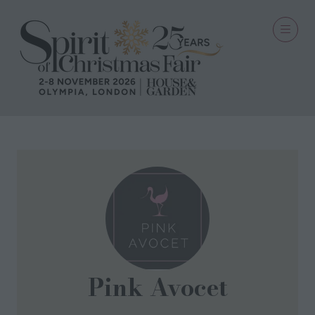
Pink Avocet