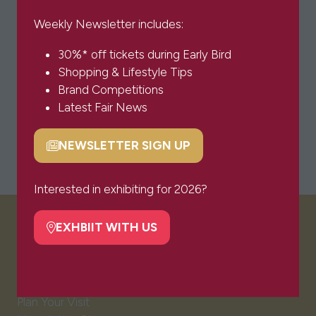
Weekly Newsletter includes:
30%* off tickets during Early Bird
Shopping & Lifestyle Tips
Brand Competitions
Latest Fair News
NEWSLETTER SIGN UP
(opens
in
a
Interested in exhibiting for 2026?
new
tab)
EXHBIIT WITH US
VISITOR INFO
(opens
in
a
Visitor FAQs
new
Plan Your Visit
tab)