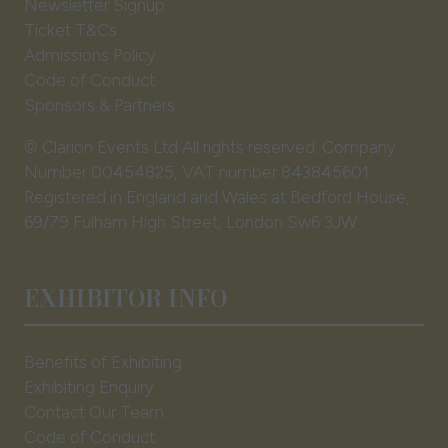
Newsletter Signup
Ticket T&Cs
Admissions Policy
Code of Conduct
Sponsors & Partners
© Clarion Events Ltd All rights reserved. Company
Number 00454825, VAT number 843845601
Registered in England and Wales at Bedford House,
69/79 Fulham High Street, London Sw6 3JW
EXHIBITOR INFO
Benefits of Exhibiting
Exhibiting Enquiry
Contact Our Team
Code of Conduct