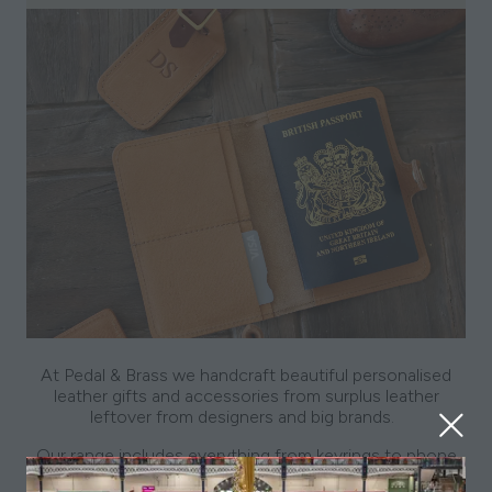
At Pedal & Brass we handcraft beautiful personalised
leather gifts and accessories from surplus leather
leftover from designers and big brands.
Our range includes everything from keyrings to phone
bags and more. Prices range from £14 - £60 and