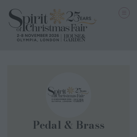
Pedal & Brass