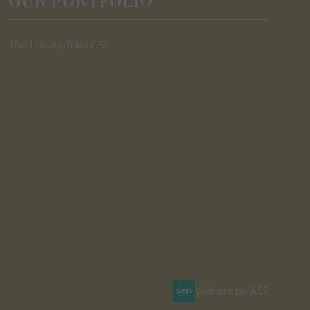
OUR PORTFOLIO
The Luxury Travel Fair
Website by ASP