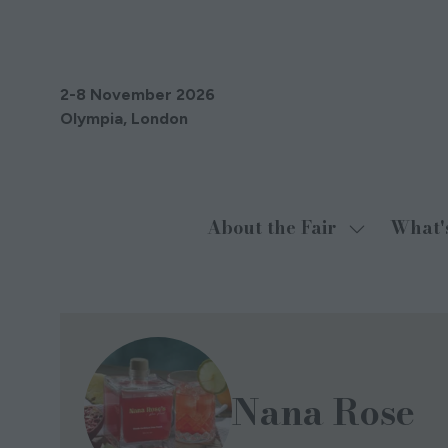
2-8 November 2026
Olympia, London
About the Fair
What'
Show
submenu
for:
About
the
Fair
Nana Rose