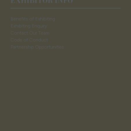
EXHIBITOR INFO
Benefits of Exhibiting
Exhibiting Enquiry
Contact Our Team
Code of Conduct
Partnership Opportunities