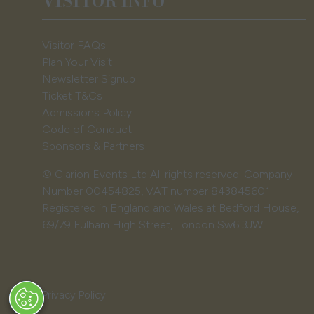
VISITOR INFO
Visitor FAQs
Plan Your Visit
Newsletter Signup
Ticket T&Cs
Admissions Policy
Code of Conduct
Sponsors & Partners
© Clarion Events Ltd All rights reserved. Company
Number 00454825, VAT number 843845601
Registered in England and Wales at Bedford House,
69/79 Fulham High Street, London Sw6 3JW
Privacy Policy