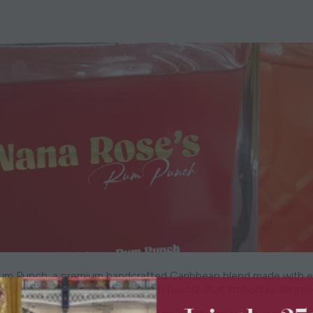
um Punch, a premium handcrafted Caribbean blend made with excep
very bottle delivers a smooth, rich flavour that embodies elega
Join the 2