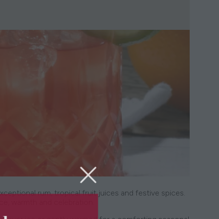
tional rum, tropical fruit juices and festive spices.
nce, warmth and celebration.
5th