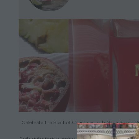
Celebrate the Spirit of Christmas with Nana Rose’s R
Crafted in small batches, e