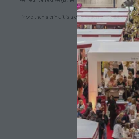
Perfect for festive gatherings, luxury gifting and Ne
More than a drink, it is a celebration of Caribbean h