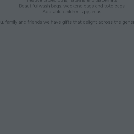
Festive tablecloths, napkins and placemats
Beautiful wash bags, weekend bags and tote bags
Adorable children's pyjamas
u, family and friends we have gifts that delight across the gene