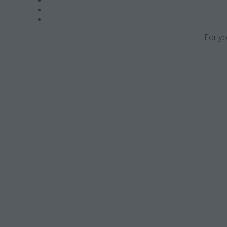
For yo