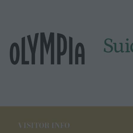
VISITOR INFO