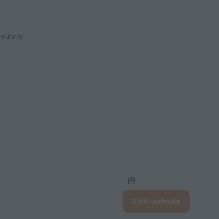
rations
Visit website
(opens
in