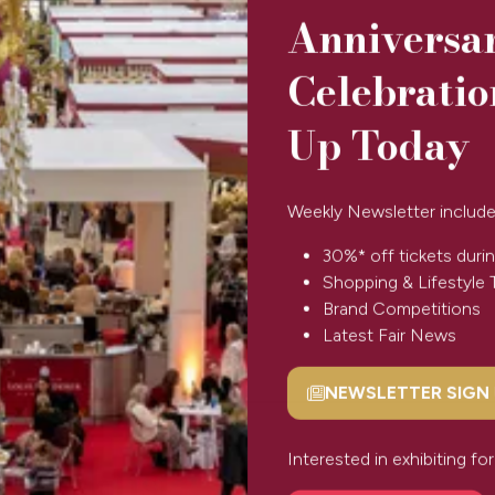
Anniversa
Celebratio
Up Today
Weekly Newsletter include
30%* off tickets durin
Shopping & Lifestyle 
Brand Competitions
Latest Fair News
NEWSLETTER SIGN
(opens
in
a
Interested in exhibiting f
 Wishlist
new