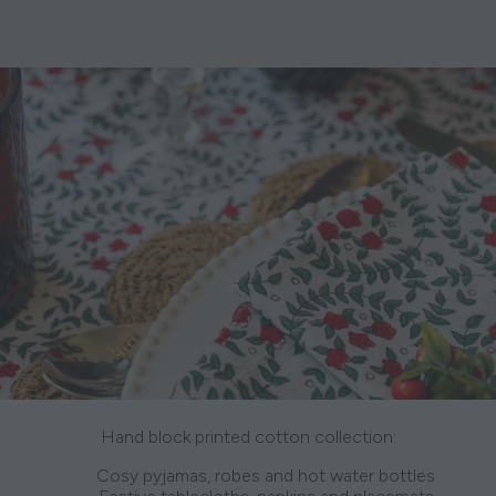
Hand block printed cotton collection:
Cosy pyjamas, robes and hot water bottles