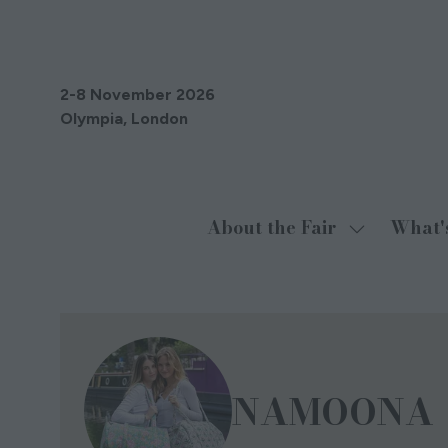
2-8 November 2026
Olympia, London
About the Fair
What'
Show
submenu
for:
About
the
Fair
NAMOONA