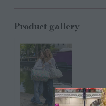
Product gallery