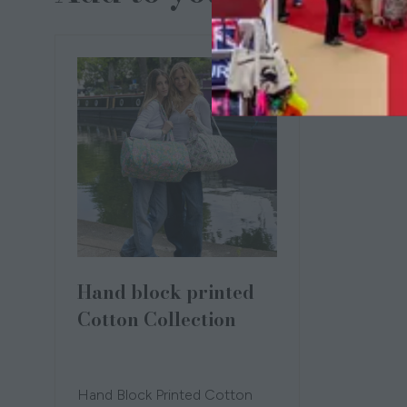
Hand block printed
Cotton Collection
21 Oct 2025
NAMOONA
Louise
Sykes
Hand Block Printed Cotton