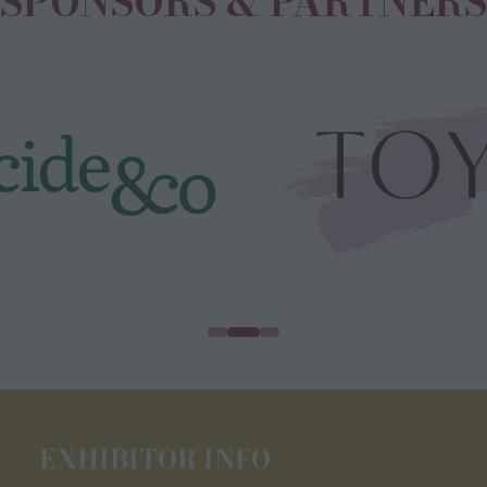
SPONSORS & PARTNERS
EXHIBITOR INFO