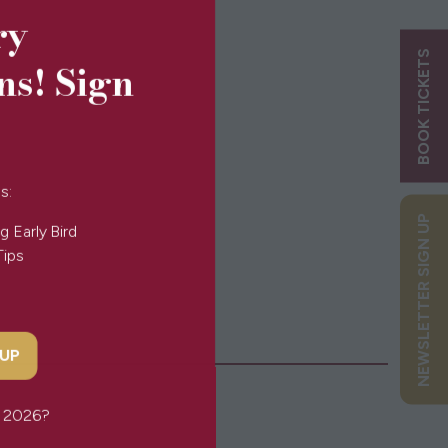
ry
BOOK TICKETS
ns! Sign
s:
NEWSLETTER SIGN UP
g Early Bird
Tips
 UP
or 2026?