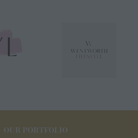
OUR PORTFOLIO