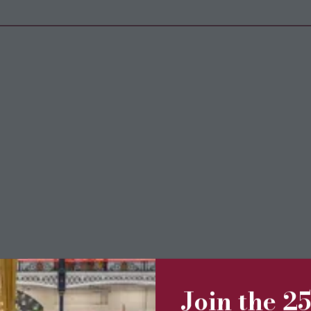
Join the 2