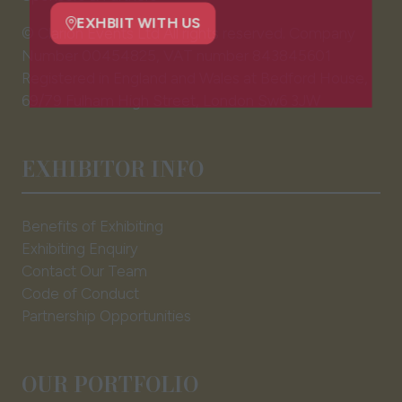
new
tab)
© Clarion Events Ltd All rights reserved. Company
EXHBIIT WITH US
(opens
Number 00454825, VAT number 843845601
in
Registered in England and Wales at Bedford House,
a
69/79 Fulham High Street, London Sw6 3JW
new
tab)
EXHIBITOR INFO
Benefits of Exhibiting
Exhibiting Enquiry
Contact Our Team
Code of Conduct
Partnership Opportunities
OUR PORTFOLIO