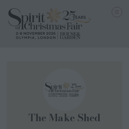
The Make Shed