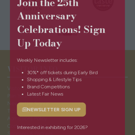
Join the 25th
Anniversary
Celebrations! Sign
Up Today
Weekly Newsletter includes:
VISITOR INFO
30%* off tickets during Early Bird
Shopping & Lifestyle Tips
Visitor FAQs
Brand Competitions
Plan Your Visit
Latest Fair News
Newsletter Signup
Ticket T&Cs
NEWSLETTER SIGN UP
(opens
Admissions Policy
in
Code of Conduct
a
Interested in exhibiting for 2026?
Sponsors & Partners