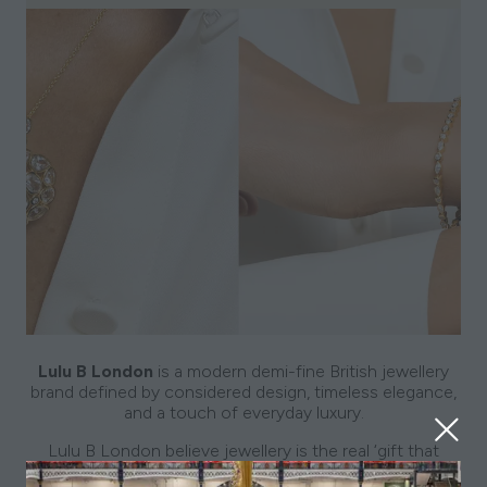
Lulu B London
is a modern demi-fine British jewellery
brand defined by considered design, timeless elegance,
and a touch of everyday luxury.
Lulu B London believe jewellery is the real ‘
gift that
keeps on giving’
.