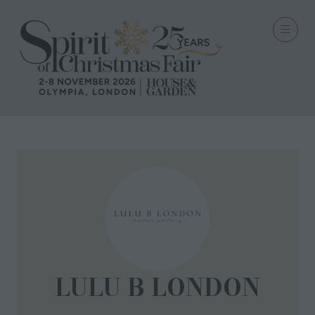
LULU B LONDON