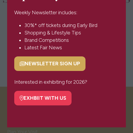
Weekly Newsletter includes:
30%* off tickets during Early Bird
Shopping & Lifestyle Tips
Brand Competitions
Latest Fair News
NEWSLETTER SIGN UP
(opens
in
a
Interested in exhibiting for 2026?
new
tab)
EXHBIIT WITH US
(opens
VISITOR INFO
in
a
new
Visitor FAQs
tab)
Plan Your Visit