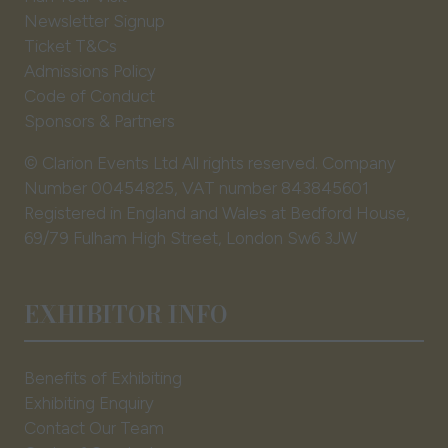
Newsletter Signup
Ticket T&Cs
Admissions Policy
Code of Conduct
Sponsors & Partners
© Clarion Events Ltd All rights reserved. Company
Number 00454825, VAT number 843845601
Registered in England and Wales at Bedford House,
69/79 Fulham High Street, London Sw6 3JW
EXHIBITOR INFO
Benefits of Exhibiting
Exhibiting Enquiry
Contact Our Team