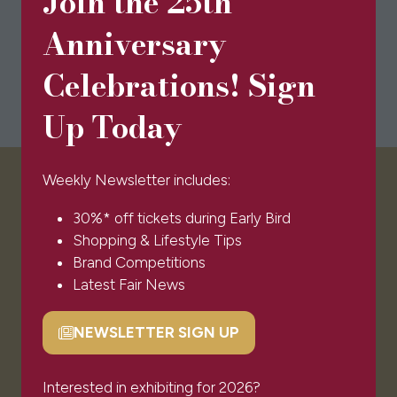
Join the 25th
Anniversary
Celebrations! Sign
Up Today
Weekly Newsletter includes:
VISITOR INFO
30%* off tickets during Early Bird
Shopping & Lifestyle Tips
Visitor FAQs
Brand Competitions
Plan Your Visit
Latest Fair News
Newsletter Signup
Ticket T&Cs
NEWSLETTER SIGN UP
(opens
Admissions Policy
in
Code of Conduct
a
Interested in exhibiting for 2026?
Sponsors & Partners