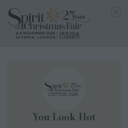
You Look Hot