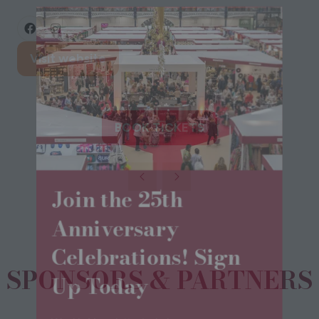
Visit website
(opens
in
a
new
BOOK TICKETS
(opens
tab)
in
a
Join the 25th
new
tab)
Anniversary
Celebrations! Sign
SPONSORS & PARTNERS
Up Today