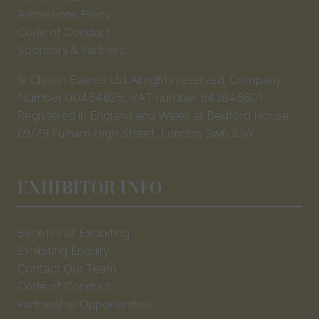
Admissions Policy
Code of Conduct
Sponsors & Partners
© Clarion Events Ltd All rights reserved. Company
Number 00454825, VAT number 843845601
Registered in England and Wales at Bedford House,
69/79 Fulham High Street, London Sw6 3JW
EXHIBITOR INFO
Benefits of Exhibiting
Exhibiting Enquiry
Contact Our Team
Code of Conduct
Partnership Opportunities