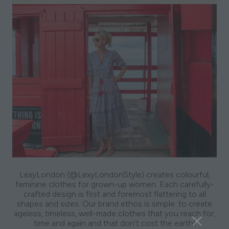
LexyLondon (@LexyLondonStyle) creates colourful,
feminine clothes for grown-up women. Each carefully-
crafted design is first and foremost flattering to all
shapes and sizes. Our brand ethos is simple: to create
ageless, timeless, well-made clothes that you reach for,
time and again and that don’t cost the earth!