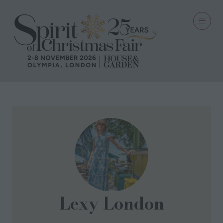
Lexy London