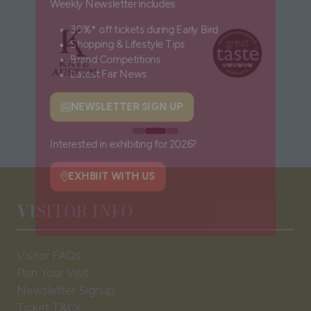
Weekly Newsletter includes:
30%* off tickets during Early Bird
Shopping & Lifestyle Tips
Brand Competitions
Latest Fair News
NEWSLETTER SIGN UP
(opens
in
a
Interested in exhibiting for 2026?
new
tab)
EXHBIIT WITH US
VISITOR INFO
(opens
in
a
Visitor FAQs
new
Plan Your Visit
tab)
Newsletter Signup
Ticket T&Cs