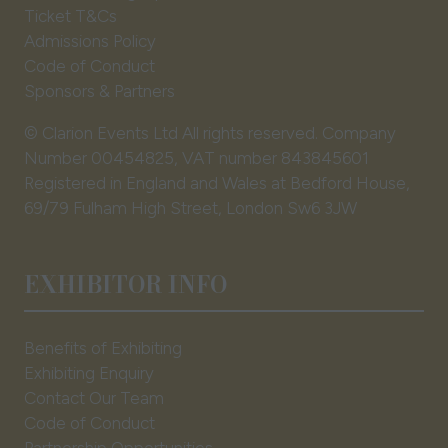
Ticket T&Cs
Admissions Policy
Code of Conduct
Sponsors & Partners
© Clarion Events Ltd All rights reserved. Company
Number 00454825, VAT number 843845601
Registered in England and Wales at Bedford House,
69/79 Fulham High Street, London Sw6 3JW
EXHIBITOR INFO
Benefits of Exhibiting
Exhibiting Enquiry
Contact Our Team
Code of Conduct