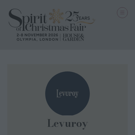
Levuroy