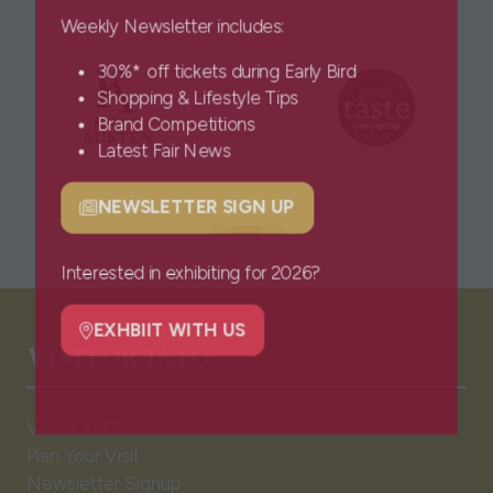
Weekly Newsletter includes:
30%* off tickets during Early Bird
Shopping & Lifestyle Tips
Brand Competitions
Latest Fair News
NEWSLETTER SIGN UP
(opens
in
a
Interested in exhibiting for 2026?
new
tab)
EXHBIIT WITH US
VISITOR INFO
(opens
in
a
Visitor FAQs
new
Plan Your Visit
tab)
Newsletter Signup