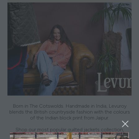
Born in The Cotswolds. Handmade in India, Levuroy
blends the British countryside fashion with the colours
of the Indian block print from Jaipur.
Shop our most popular quilted jackets collection,
alongside our recent Tweed collection & skirts at this