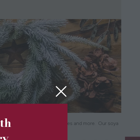
5th
 wreaths, garlands, tea light houses and more. Our soya
st wonderful gifts.
ry