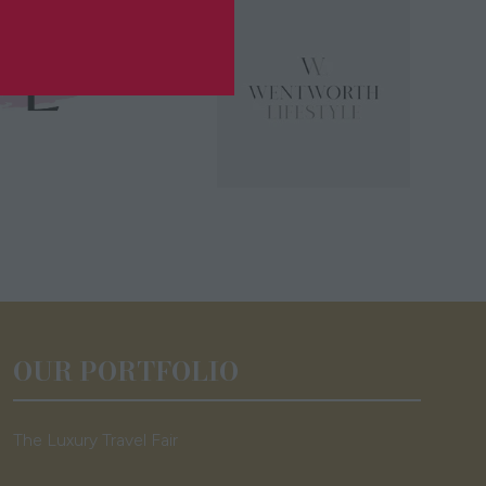
OUR PORTFOLIO
The Luxury Travel Fair