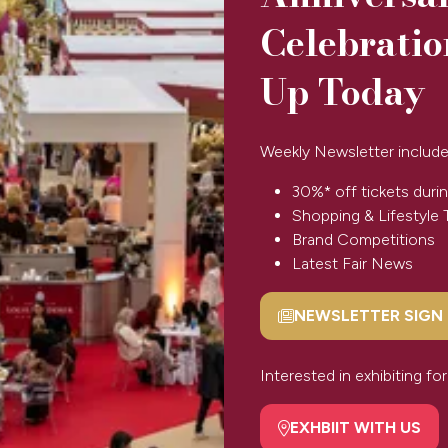
Celebratio
Up Today
Weekly Newsletter include
BOOK TICKETS
(opens
in
30%* off tickets durin
a
Shopping & Lifestyle 
new
Brand Competitions
tab)
Latest Fair News
NEWSLETTER SIGN
(opens
in
SPONSORS & PARTNERS
a
Interested in exhibiting f
new
tab)
EXHBIIT WITH US
(opens