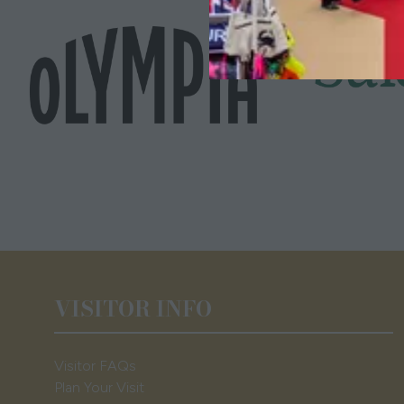
VISITOR INFO
Visitor FAQs
Plan Your Visit