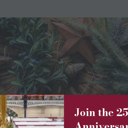
Join the 2
Christmas decorations. From Fair Trade baubles to tree toppers,
ted candles are embellished with dried flowers to make the mo
Anniversa