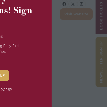
BOOK TICKETS
ns! Sign
Visit website
(opens
in
a
new
s:
tab)
NEWSLETTER SIGN UP
g Early Bird
Tips
 UP
or 2026?