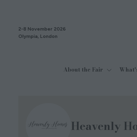
2-8 November 2026
Olympia, London
About the Fair
What'
Show
submenu
for:
About
the
Fair
Heavenly H