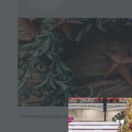
An interiors and gift store specialising in beautiful 
wax melts and scen