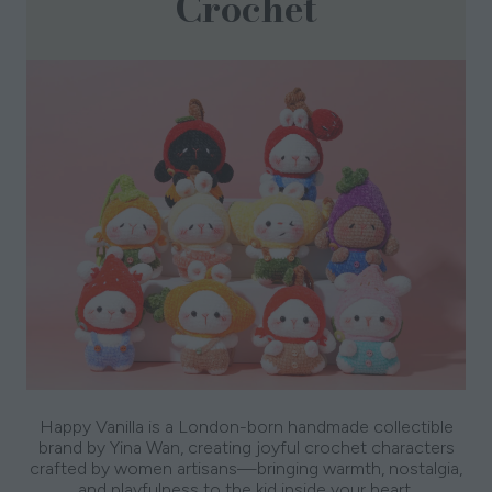
Crochet
Happy Vanilla is a London-born handmade collectible
brand by Yina Wan, creating joyful crochet characters
crafted by women artisans—bringing warmth, nostalgia,
and playfulness to the kid inside your heart.