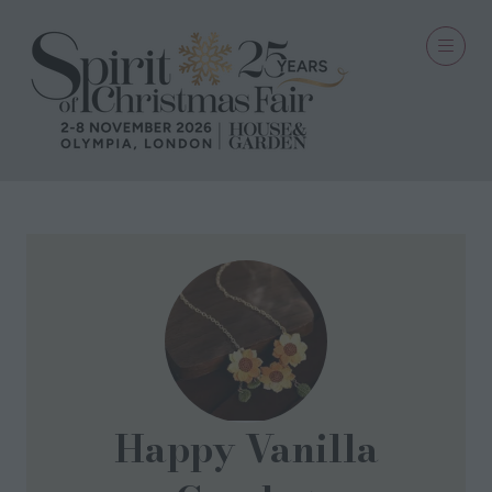
Happy Vanilla