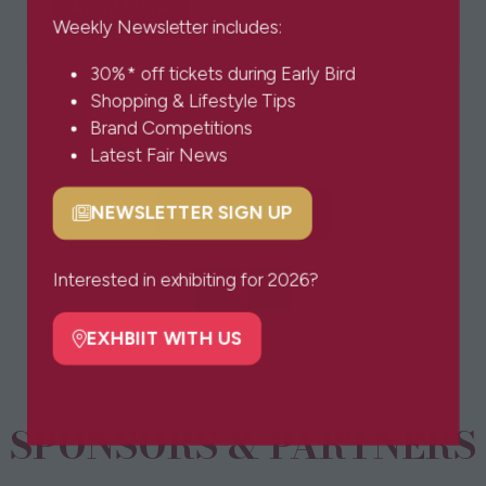
Read More
(opens
Weekly Newsletter includes:
in
30%* off tickets during Early Bird
a
1 Results
Shopping & Lifestyle Tips
new
Brand Competitions
tab)
Latest Fair News
BOOK TICKETS
NEWSLETTER SIGN UP
(opens
(opens
in
in
a
a
Interested in exhibiting for 2026?
new
new
tab)
tab)
EXHBIIT WITH US
(opens
in
a
SPONSORS & PARTNERS
new
tab)