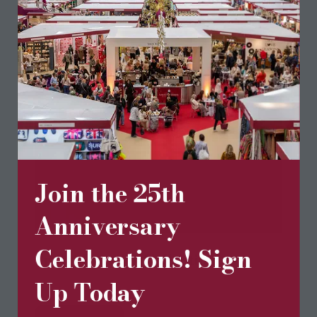
Join the 25th
Anniversary
Celebrations! Sign
Fruity Bunnies Collection
Happy Vanilla Crochet
Up Today