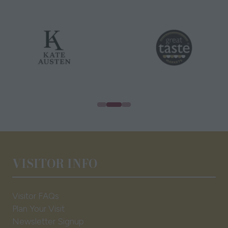
VISITOR INFO
Visitor FAQs
Plan Your Visit
Newsletter Signup