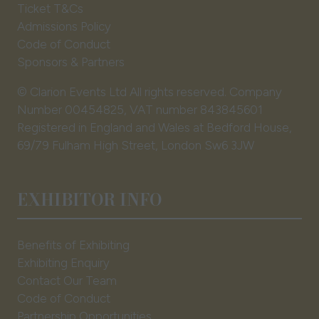
Ticket T&Cs
Admissions Policy
Code of Conduct
Sponsors & Partners
© Clarion Events Ltd All rights reserved. Company
Number 00454825, VAT number 843845601
Registered in England and Wales at Bedford House,
69/79 Fulham High Street, London Sw6 3JW
EXHIBITOR INFO
Benefits of Exhibiting
Exhibiting Enquiry
Contact Our Team
Code of Conduct
Partnership Opportunities