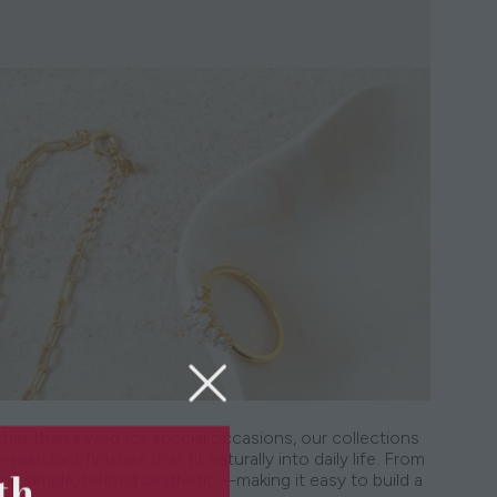
ther than saved for special occasions, our collections
resistant finishes that fit naturally into daily life. From
5th
me simple, refined aesthetic—making it easy to build a