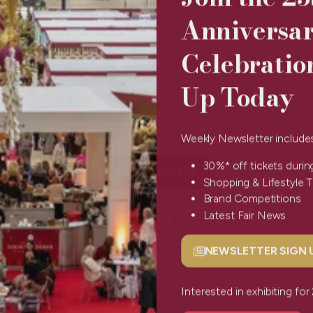
jewellery collection you'll reach for again and again.
Anniversa
Celebratio
Up Today
Weekly Newsletter include
30%* off tickets durin
BOOK TICKETS
(opens
Shopping & Lifestyle 
in
Brand Competitions
a
Latest Fair News
new
tab)
NEWSLETTER SIGN
(opens
in
a
Interested in exhibiting f
new