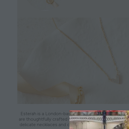
Esterah is a London-based jewellery brand creating ev
are thoughtfully crafted in sterling silver and 18k gold-p
delicate necklaces and classic hoops to freshwater pe