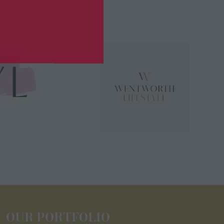
OUR PORTFOLIO