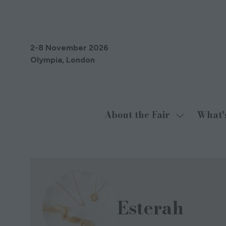
2-8 November 2026
Olympia, London
About the Fair
What'
Show
submenu
for:
About
the
Fair
Esterah