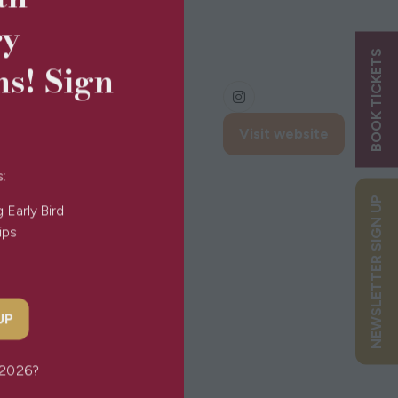
ry
BOOK TICKETS
ns! Sign
Visit website
(opens
in
s:
a
NEWSLETTER SIGN UP
new
g Early Bird
tab)
Tips
 UP
or 2026?