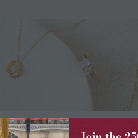
eryday pieces that feel like you. Designed to be worn often ra
lated sterling silver, with lightweight, hypoallergenic, and tarnish-
Join the 2
arls and effortless stacking pieces, every design shares the sa