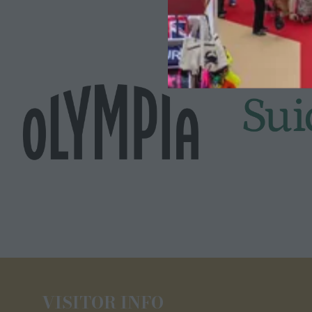
VISITOR INFO